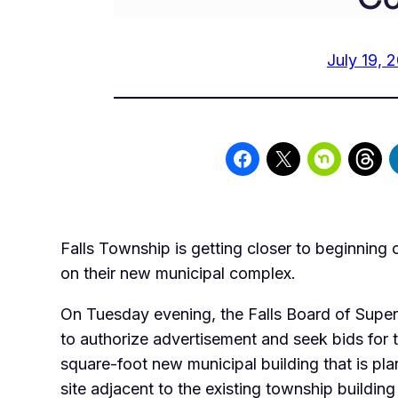
July 19, 
Falls Township is getting closer to beginning 
on their new municipal complex.
On Tuesday evening, the Falls Board of Super
to authorize advertisement and seek bids for t
square-foot new municipal building that is pla
site adjacent to the existing township building