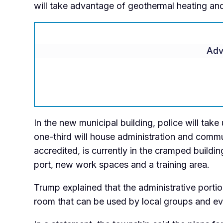
will take advantage of geothermal heating an
Adv
In the new municipal building, police will tak
one-third will house administration and comm
accredited, is currently in the cramped buildin
port, new work spaces and a training area.
Trump explained that the administrative portio
room that can be used by local groups and eve