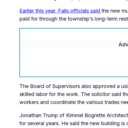
Earlier this year, Falls officials said
the new mu
paid for through the township’s long-term res
Adv
The Board of Supervisors also approved a usin
skilled labor for the work. The solicitor said 
workers and coordinate the various trades nee
Jonathan Trump of Kimmel Bogrette Architectur
for several years. He said the new building i