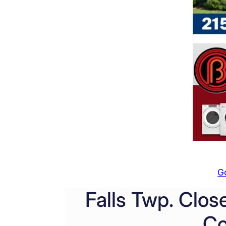
G
Falls Twp. Clos
Co