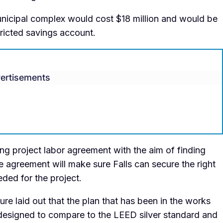
nicipal complex would cost $18 million and would be
tricted savings account.
ertisements
g project labor agreement with the aim of finding
the agreement will make sure Falls can secure the right
ded for the project.
e laid out that the plan that has been in the works
s designed to compare to the LEED silver standard and