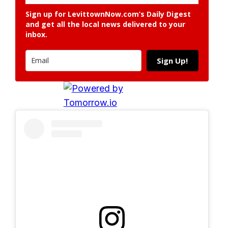
Sign up for LevittownNow.com’s Daily Digest
and get all the local news delivered to your
inbox.
Sign Up!