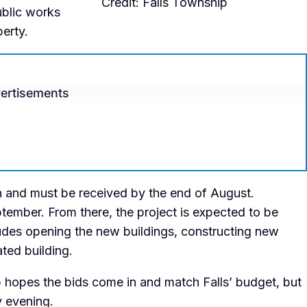
Credit: Falls Township
ublic works
erty.
ertisements
en and must be received by the end of August.
tember. From there, the project is expected to be
ludes opening the new buildings, constructing new
ted building.
hopes the bids come in and match Falls’ budget, but
y evening.