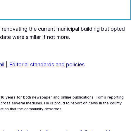
 renovating the current municipal building but opted
pdate were similar if not more.
il
|
Editorial standards and policies
16 years for both newspaper and online publications. Tom’s reporting
y across several mediums. He is proud to report on news in the county
cation that the community deserves.