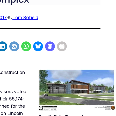
2017
·
Tom Sofield
By
construction
visors voted
heir 55,174-
nned for the
 on Lincoln