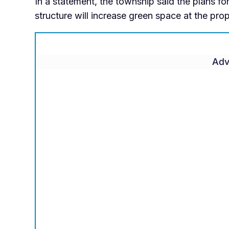
In a statement, the township said the plans fo
structure will increase green space at the pro
Adv