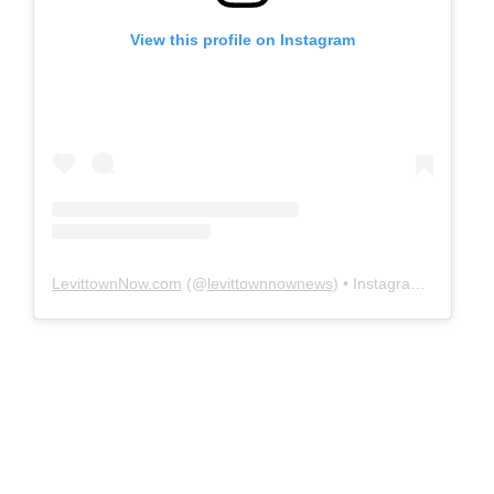
View this profile on Instagram
LevittownNow.com
(@
levittownnownews
) • Instagram photos and videos