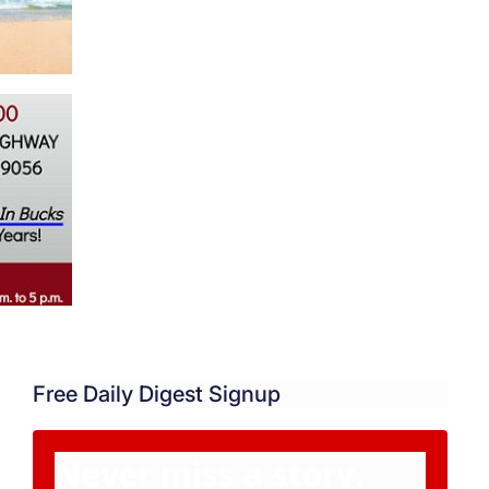
Free Daily Digest Signup
Never miss a story.