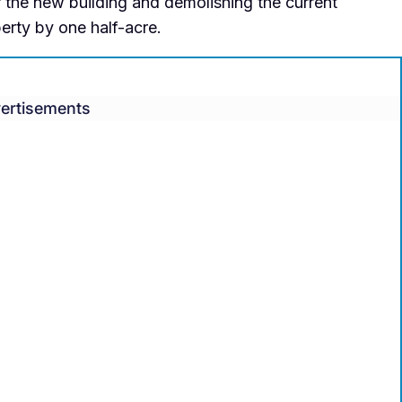
r the new building and demolishing the current
perty by one half-acre.
ertisements