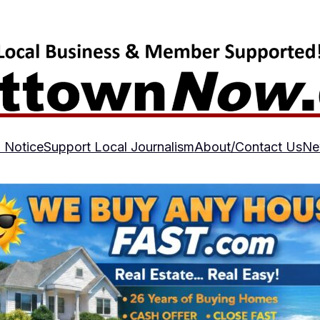
 Notice
Support Local Journalism
About/Contact Us
Ne