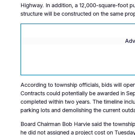
Highway. In addition, a 12,000-square-foot p
structure will be constructed on the same prop
Adv
According to township officials, bids will op
Contracts could potentially be awarded in Sep
completed within two years. The timeline inc
parking lots and demolishing the current outda
Board Chairman Bob Harvie said the township 
he did not assigned a project cost on Tuesda