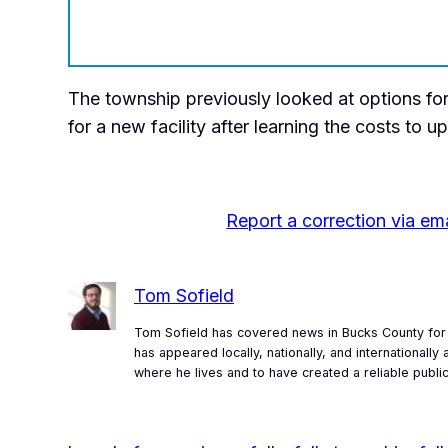
The township previously looked at options for
for a new facility after learning the costs to u
Report a correction via ema
Tom Sofield
Tom Sofield has covered news in Bucks County for 
has appeared locally, nationally, and internationall
where he lives and to have created a reliable publi