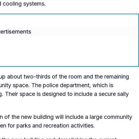
d cooling systems.
ertisements
e up about two-thirds of the room and the remaining
unity space. The police department, which is
g. Their space is designed to include a secure sally
n of the new building will include a large community
n for parks and recreation activities.