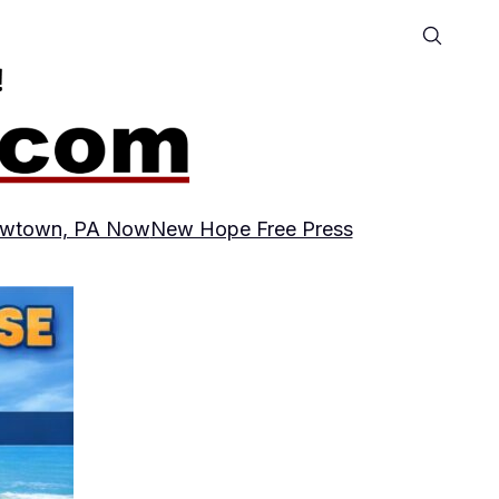
wtown, PA Now
New Hope Free Press