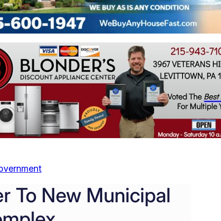
overnment
er To New Municipal
mplex