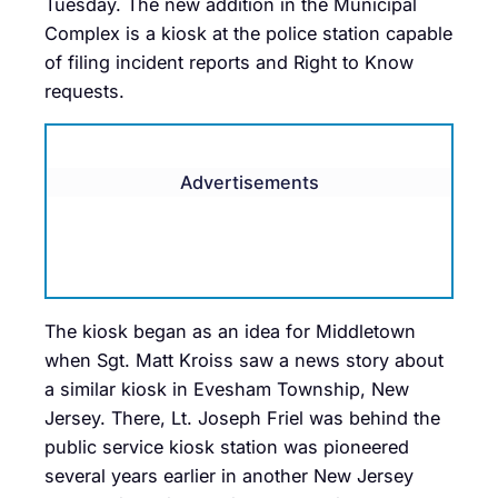
Tuesday. The new addition in the Municipal
Complex is a kiosk at the police station capable
of filing incident reports and Right to Know
requests.
Advertisements
The kiosk began as an idea for Middletown
when Sgt. Matt Kroiss saw a news story about
a similar kiosk in Evesham Township, New
Jersey. There, Lt. Joseph Friel was behind the
public service kiosk station was pioneered
several years earlier in another New Jersey