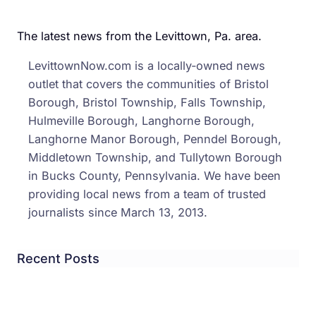
The latest news from the Levittown, Pa. area.
LevittownNow.com is a locally-owned news
outlet that covers the communities of Bristol
Borough, Bristol Township, Falls Township,
Hulmeville Borough, Langhorne Borough,
Langhorne Manor Borough, Penndel Borough,
Middletown Township, and Tullytown Borough
in Bucks County, Pennsylvania. We have been
providing local news from a team of trusted
journalists since March 13, 2013.
Recent Posts