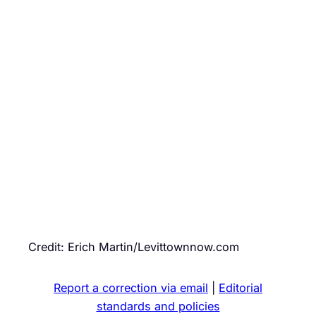
Credit: Erich Martin/Levittownnow.com
Report a correction via email
|
Editorial
standards and policies