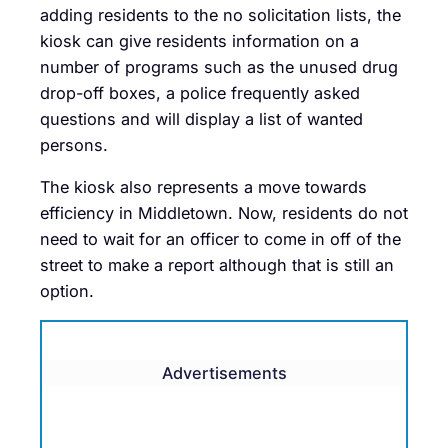
adding residents to the no solicitation lists, the
kiosk can give residents information on a
number of programs such as the unused drug
drop-off boxes, a police frequently asked
questions and will display a list of wanted
persons.
The kiosk also represents a move towards
efficiency in Middletown. Now, residents do not
need to wait for an officer to come in off of the
street to make a report although that is still an
option.
Advertisements