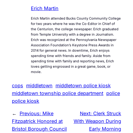
Erich Martin
Erich Martin attended Bucks County Community College
for two years where he was the Co-Editor in Chief of
the Centurion, the college newspaper. Erich graduated
from Temple University with a degree in Journalism.
Erich was recognized at the Pennsylvania Newspaper
Association Foundation’s Keystone Press Awards in
2014 for general news. In downtime, Erich enjoys
spending time with friends and family. Aside from
spending time with family and reporting news, Erich
loves getting engrossed in a great game, book, or
movie.
cops
middletown
middletown police kiosk
middletown township police department
police
police kiosk
←
Previous:
Mike
Next:
Clerk Struck
Fitzpatrick Honored at
With Weapon During
Bristol Borough Council
Early Morning