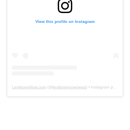
View this profile on Instagram
LevittownNow.com
(@
levittownnownews
) • Instagram photos and videos