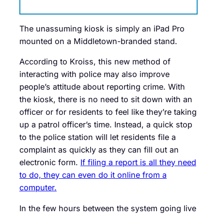
The unassuming kiosk is simply an iPad Pro
mounted on a Middletown-branded stand.
According to Kroiss, this new method of
interacting with police may also improve
people’s attitude about reporting crime. With
the kiosk, there is no need to sit down with an
officer or for residents to feel like they’re taking
up a patrol officer’s time. Instead, a quick stop
to the police station will let residents file a
complaint as quickly as they can fill out an
electronic form.
If filing a report is all they need
to do, they can even do it online from a
computer.
In the few hours between the system going live