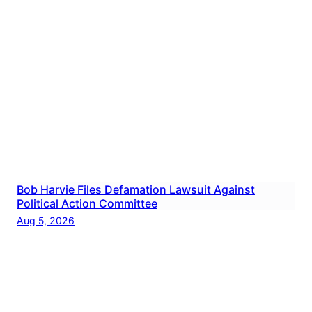
Bob Harvie Files Defamation Lawsuit Against
Political Action Committee
Aug 5, 2026