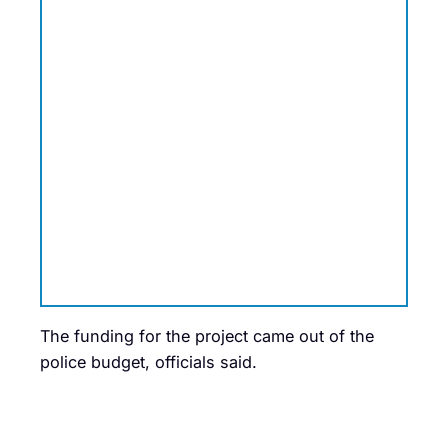
The funding for the project came out of the
police budget, officials said.