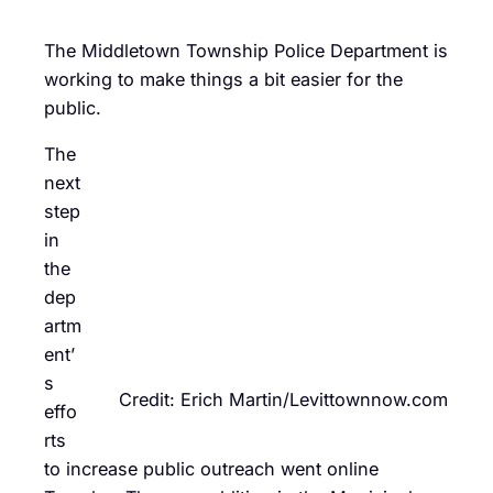
The Middletown Township Police Department is
working to make things a bit easier for the
public.
The
next
step
in
the
dep
artm
ent’
s
Credit: Erich Martin/Levittownnow.com
effo
rts
to increase public outreach went online