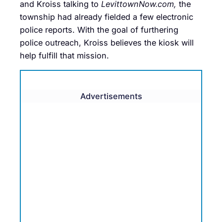
and Kroiss talking to
LevittownNow.com,
the
township had already fielded a few electronic
police reports. With the goal of furthering
police outreach, Kroiss believes the kiosk will
help fulfill that mission.
Advertisements