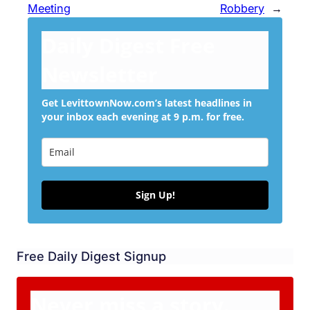
Meeting
Robbery
→
Daily Digest Free
Newsletter
Get LevittownNow.com’s latest headlines in
your inbox each evening at 9 p.m. for free.
Sign Up!
Free Daily Digest Signup
Never miss a story.