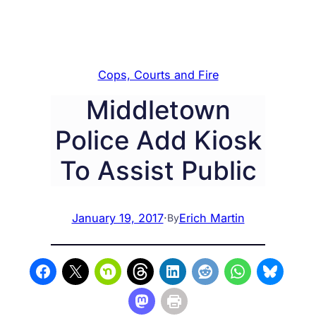
Cops, Courts and Fire
Middletown
Police Add Kiosk
To Assist Public
January 19, 2017
·
Erich Martin
By