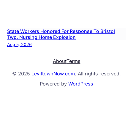
State Workers Honored For Response To Bristol
Twp. Nursing Home Explosion
Aug 5, 2026
About
Terms
© 2025
LevittownNow.com
. All rights reserved.
Powered by
WordPress