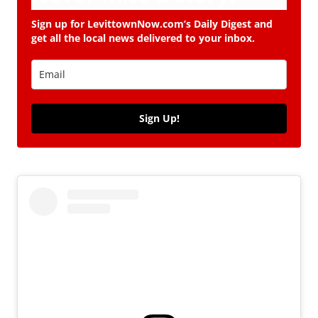
Sign up for LevittownNow.com’s Daily Digest and
get all the local news delivered to your inbox.
Sign Up!