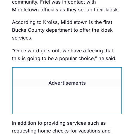
community. Friel was in contact with
Middletown officials as they set up their kiosk.
According to Kroiss, Middletown is the first
Bucks County department to offer the kiosk
services.
“Once word gets out, we have a feeling that
this is going to be a popular choice,” he said.
Advertisements
In addition to providing services such as
requesting home checks for vacations and