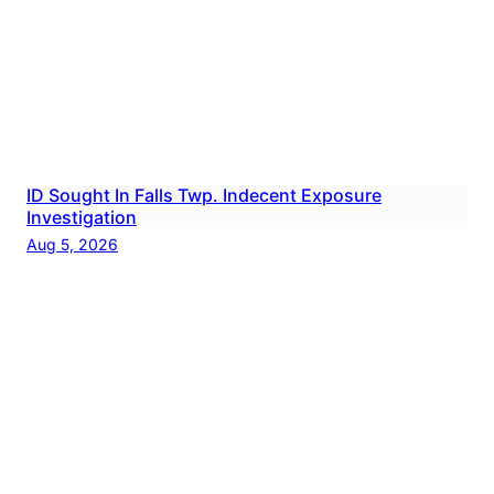
ID Sought In Falls Twp. Indecent Exposure
Investigation
Aug 5, 2026