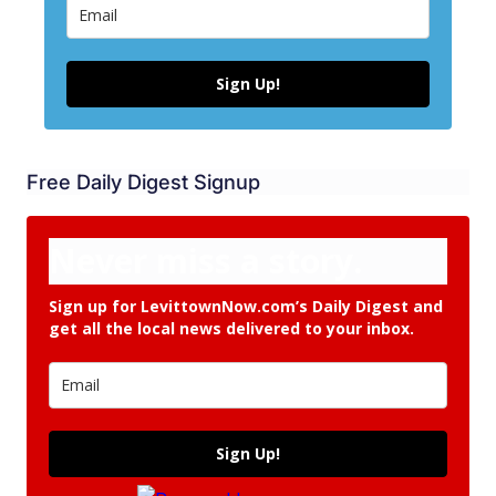
Sign Up!
Free Daily Digest Signup
Never miss a story.
Sign up for LevittownNow.com’s Daily Digest and
get all the local news delivered to your inbox.
Sign Up!