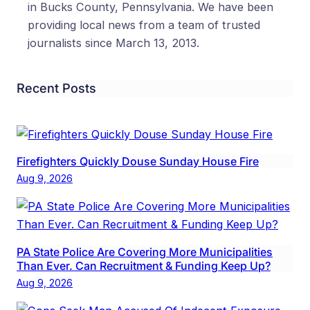
in Bucks County, Pennsylvania. We have been
providing local news from a team of trusted
journalists since March 13, 2013.
Recent Posts
Firefighters Quickly Douse Sunday House Fire
Aug 9, 2026
PA State Police Are Covering More Municipalities
Than Ever. Can Recruitment & Funding Keep Up?
Aug 9, 2026