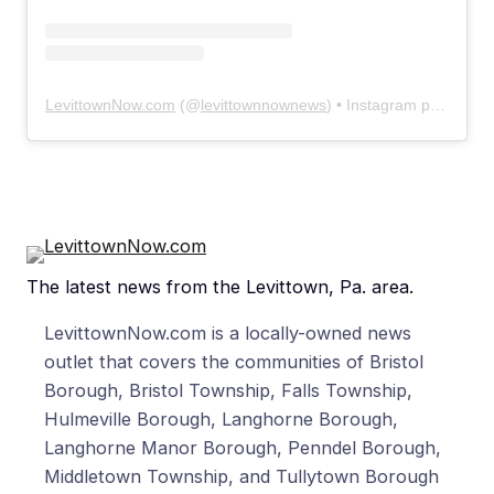
LevittownNow.com
(@
levittownnownews
) • Instagram photos and videos
The latest news from the Levittown, Pa. area.
LevittownNow.com is a locally-owned news
outlet that covers the communities of Bristol
Borough, Bristol Township, Falls Township,
Hulmeville Borough, Langhorne Borough,
Langhorne Manor Borough, Penndel Borough,
Middletown Township, and Tullytown Borough