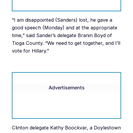
“I am disappointed (Sanders) lost, he gave a
good speech (Monday) and at the appropriate
time,” said Sander’s delegate Branin Boyd of
Tioga County. “We need to get together, and I’ll
vote for Hillary.”
Advertisements
Clinton delegate Kathy Boockvar, a Doylestown