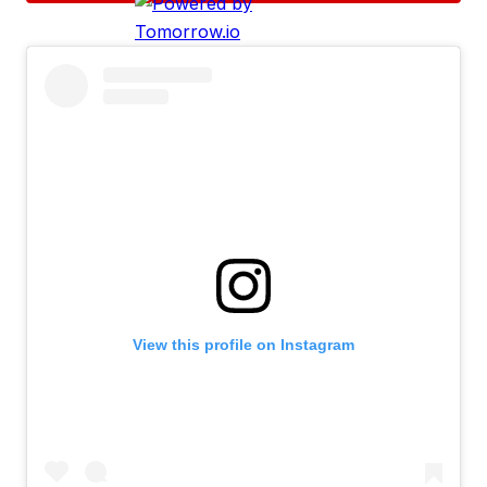
View this profile on Instagram