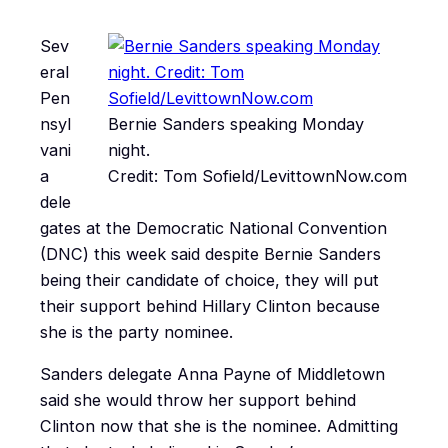
Sev
eral
Pen
nsyl
Bernie Sanders speaking Monday
vani
night.
a
Credit: Tom Sofield/LevittownNow.com
dele
gates at the Democratic National Convention
(DNC) this week said despite Bernie Sanders
being their candidate of choice, they will put
their support behind Hillary Clinton because
she is the party nominee.
Sanders delegate Anna Payne of Middletown
said she would throw her support behind
Clinton now that she is the nominee. Admitting