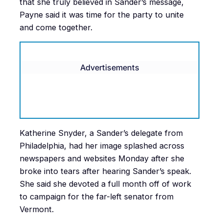
that she truly believed in Sander’s message,
Payne said it was time for the party to unite
and come together.
Advertisements
Katherine Snyder, a Sander’s delegate from
Philadelphia, had her image splashed across
newspapers and websites Monday after she
broke into tears after hearing Sander’s speak.
She said she devoted a full month off of work
to campaign for the far-left senator from
Vermont.