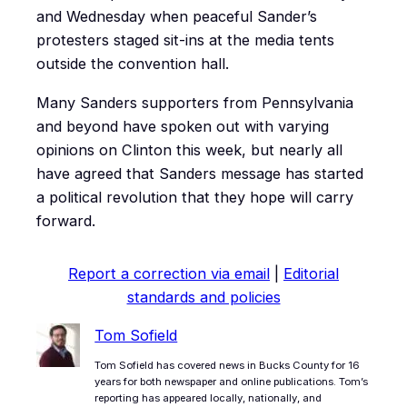
and Wednesday when peaceful Sander’s
protesters staged sit-ins at the media tents
outside the convention hall.
Many Sanders supporters from Pennsylvania
and beyond have spoken out with varying
opinions on Clinton this week, but nearly all
have agreed that Sanders message has started
a political revolution that they hope will carry
forward.
Report a correction via email
|
Editorial
standards and policies
Tom Sofield
Tom Sofield has covered news in Bucks County for 16
years for both newspaper and online publications. Tom’s
reporting has appeared locally, nationally, and