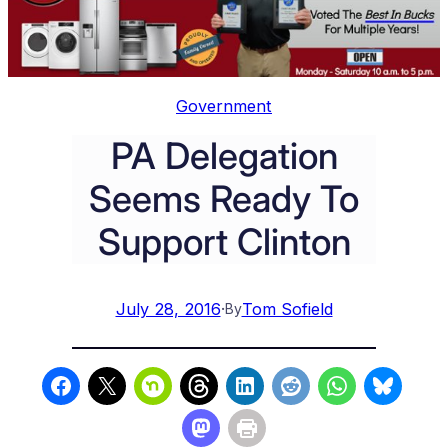
Government
PA Delegation
Seems Ready To
Support Clinton
July 28, 2016
·
Tom Sofield
By