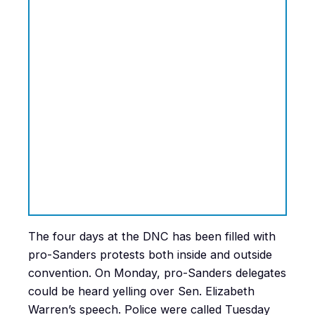
The four days at the DNC has been filled with
pro-Sanders protests both inside and outside
convention. On Monday, pro-Sanders delegates
could be heard yelling over Sen. Elizabeth
Warren’s speech. Police were called Tuesday