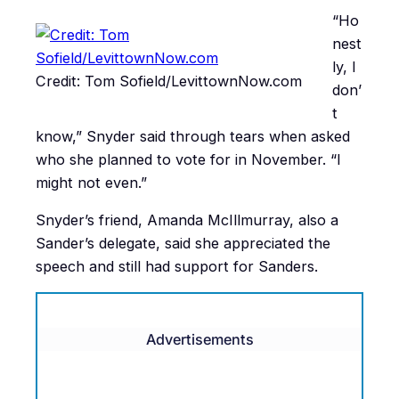
“Ho
nest
ly, I
Credit: Tom Sofield/LevittownNow.com
don’
t
know,” Snyder said through tears when asked
who she planned to vote for in November. “I
might not even.”
Snyder’s friend, Amanda McIllmurray, also a
Sander’s delegate, said she appreciated the
speech and still had support for Sanders.
Advertisements