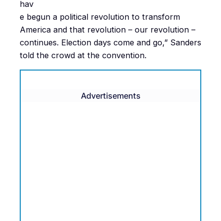
hav
e begun a political revolution to transform
America and that revolution – our revolution –
continues. Election days come and go,” Sanders
told the crowd at the convention.
Advertisements