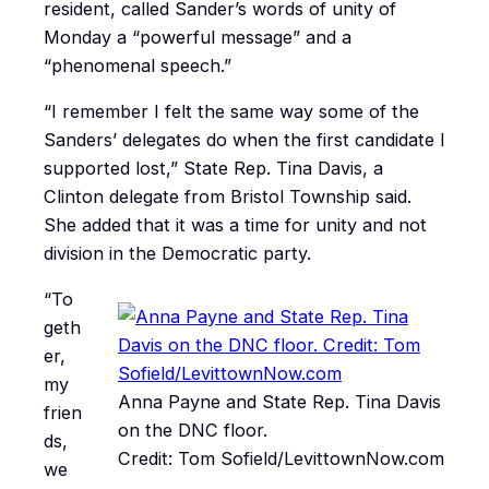
resident, called Sander’s words of unity of
Monday a “powerful message” and a
“phenomenal speech.”
“I remember I felt the same way some of the
Sanders’ delegates do when the first candidate I
supported lost,” State Rep. Tina Davis, a
Clinton delegate from Bristol Township said.
She added that it was a time for unity and not
division in the Democratic party.
“To
geth
er,
my
Anna Payne and State Rep. Tina Davis
frien
on the DNC floor.
ds,
Credit: Tom Sofield/LevittownNow.com
we