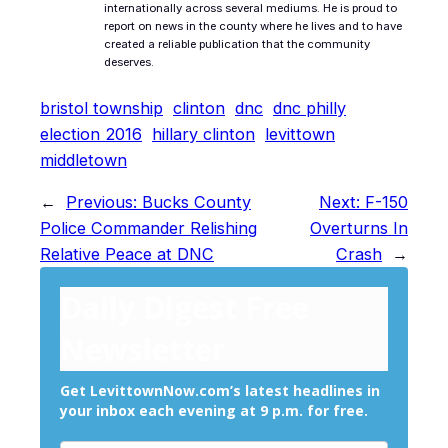
internationally across several mediums. He is proud to
report on news in the county where he lives and to have
created a reliable publication that the community
deserves.
bristol township
clinton
dnc
dnc philly
election 2016
hillary clinton
levittown
middletown
←
Previous:
Bucks County
Next:
F-150
Police Commander Relishing
Overturns In
Relative Peace at DNC
Crash
→
Daily Digest Free
Newsletter
Get LevittownNow.com’s latest headlines in
your inbox each evening at 9 p.m. for free.