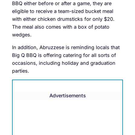
BBQ either before or after a game, they are
eligible to receive a team-sized bucket meal
with either chicken drumsticks for only $20.
The meal also comes with a box of potato
wedges.
In addition, Abruzzese is reminding locals that
Big Q BBQ is offering catering for all sorts of
occasions, including holiday and graduation
parties.
Advertisements