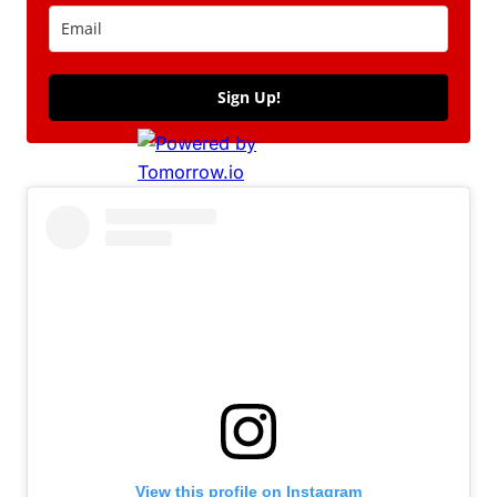
Sign Up!
View this profile on Instagram