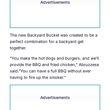
Advertisements
The new Backyard Bucket was created to be a
perfect combination for a backyard get
together.
“You make the hot dogs and burgers, and we’ll
provide the BBQ and fried chicken,” Abruzzese
said.”You can have a full BBQ without ever
having to fire up the smoker.”
Advertisements