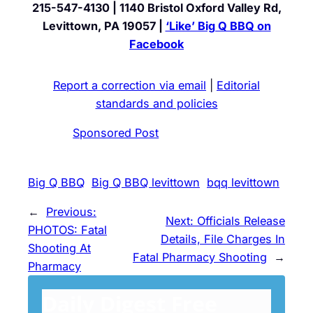
215-547-4130 | 1140 Bristol Oxford Valley Rd,
Levittown, PA 19057 |
‘Like’ Big Q BBQ on
Facebook
Report a correction via email
|
Editorial
standards and policies
Sponsored Post
Big Q BBQ
Big Q BBQ levittown
bqq levittown
←
Previous:
Next:
Officials Release
PHOTOS: Fatal
Details, File Charges In
Shooting At
Fatal Pharmacy Shooting
→
Pharmacy
Daily Digest Free