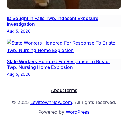
ID Sought In Falls Twp. Indecent Exposure
Investigation
Aug 5, 2026
State Workers Honored For Response To Bristol
Twp. Nursing Home Explosion
Aug 5, 2026
About
Terms
© 2025
LevittownNow.com
. All rights reserved.
Powered by
WordPress