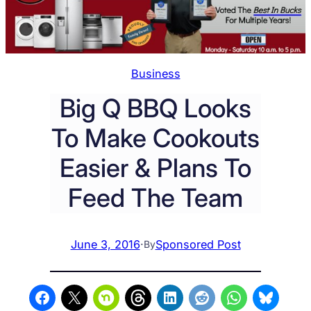
Business
Big Q BBQ Looks
To Make Cookouts
Easier & Plans To
Feed The Team
June 3, 2016
·
Sponsored Post
By