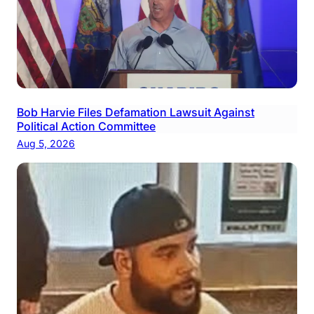
Bob Harvie Files Defamation Lawsuit Against
Political Action Committee
Aug 5, 2026