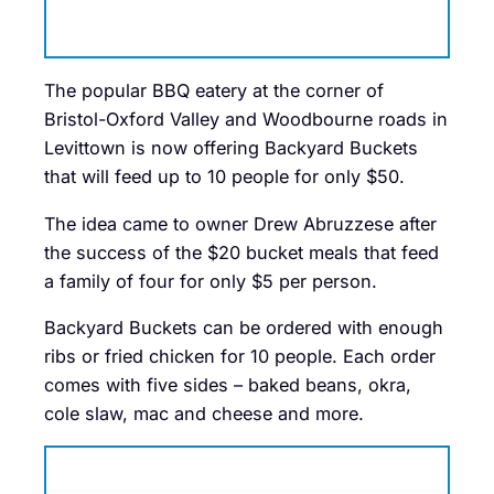
The popular BBQ eatery at the corner of
Bristol-Oxford Valley and Woodbourne roads in
Levittown is now offering Backyard Buckets
that will feed up to 10 people for only $50.
The idea came to owner Drew Abruzzese after
the success of the $20 bucket meals that feed
a family of four for only $5 per person.
Backyard Buckets can be ordered with enough
ribs or fried chicken for 10 people. Each order
comes with five sides – baked beans, okra,
cole slaw, mac and cheese and more.