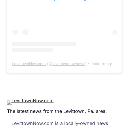
LevittownNow.com
(@
levittownnownews
) • Instagram photos and videos
The latest news from the Levittown, Pa. area.
LevittownNow.com is a locally-owned news