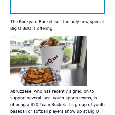
The Backyard Bucket isn’t the only new special
Big Q BBQ is offering.
Abruzzese, who has recently signed on to
support several local youth sports teams, is
offering a $20 Team Bucket. If a group of youth
baseball or softball players show up at Big Q