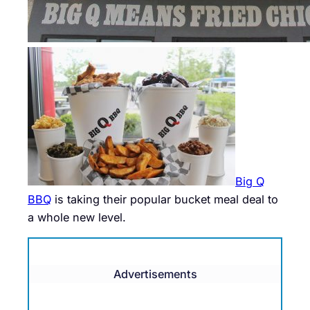
Big Q
BBQ
is taking their popular bucket meal deal to
a whole new level.
Advertisements