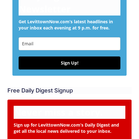
Newsletter
Get LevittownNow.com’s latest headlines in
your inbox each evening at 9 p.m. for free.
Sign Up!
Free Daily Digest Signup
Never miss a story.
Sign up for LevittownNow.com’s Daily Digest and
get all the local news delivered to your inbox.