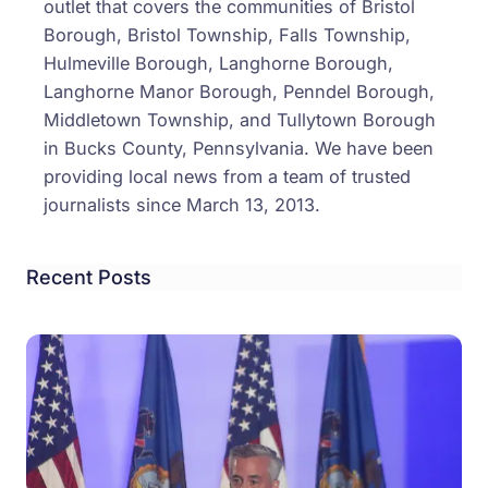
outlet that covers the communities of Bristol
Borough, Bristol Township, Falls Township,
Hulmeville Borough, Langhorne Borough,
Langhorne Manor Borough, Penndel Borough,
Middletown Township, and Tullytown Borough
in Bucks County, Pennsylvania. We have been
providing local news from a team of trusted
journalists since March 13, 2013.
Recent Posts