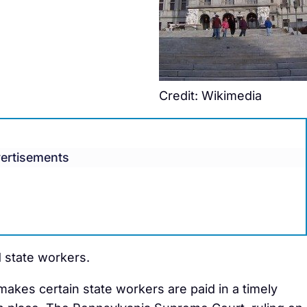
Credit: Wikimedia
ertisements
d state workers.
kes certain state workers are paid in a timely