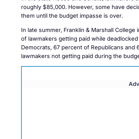
roughly $85,000. However, some have decide
them until the budget impasse is over.
In late summer, Franklin & Marshall College
of lawmakers getting paid while deadlocked 
Democrats, 67 percent of Republicans and 
lawmakers not getting paid during the budg
Adv