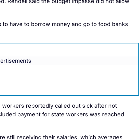
d. Rendell said the budget impasse did not allow
s to have to borrow money and go to food banks
ertisements
workers reportedly called out sick after not
included payment for state workers was reached
 still receiving their salaries, which averages