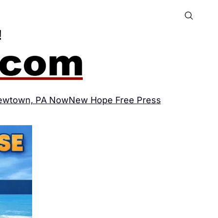
ewtown, PA Now
New Hope Free Press