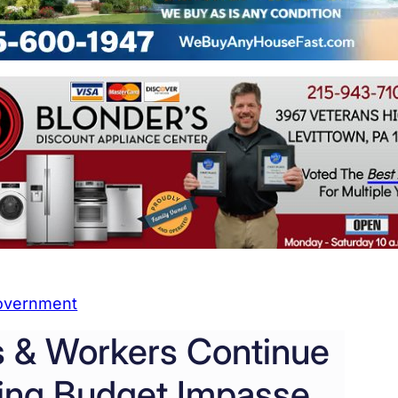
overnment
 & Workers Continue
ring Budget Impasse