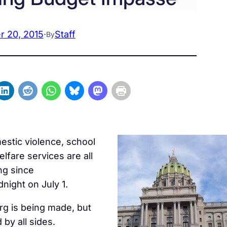
 20, 2015
·
Staff
By
estic violence, school
elfare services are all
ng since
night on July 1.
rg is being made, but
by all sides.