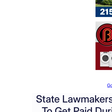
G
State Lawmakers
To Get Paid Du