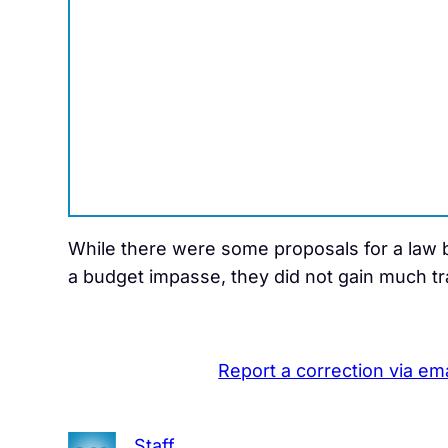
While there were some proposals for a law ba
a budget impasse, they did not gain much trac
Report a correction via ema
Staff