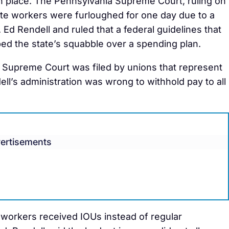
 in place. The Pennsylvania Supreme Court, ruling on
te workers were furloughed for one day due to a
Ed Rendell and ruled that a federal guidelines that
ed the state’s squabble over a spending plan.
a Supreme Court was filed by unions that represent
ll’s administration was wrong to withhold pay to all
ertisements
 workers received IOUs instead of regular