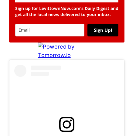
Sign up for LevittownNow.com’s Daily Digest and
get all the local news delivered to your inbox.
Sign Up!