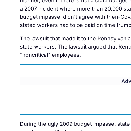
manner, even if there is not a state budget
a 2007 incident where more than 20,000 sta
budget impasse, didn’t agree with then-Gov. 
stated workers had to be paid on time trump
The lawsuit that made it to the Pennsylvani
state workers. The lawsuit argued that Rende
“noncritical” employees.
Adv
During the ugly 2009 budget impasse, state