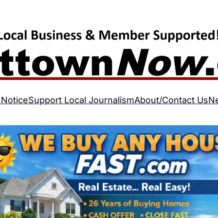
 Notice
Support Local Journalism
About/Contact Us
N