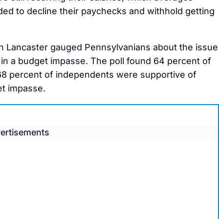
d to decline their paychecks and withhold getting
 in Lancaster gauged Pennsylvanians about the issue
in a budget impasse. The poll found 64 percent of
68 percent of independents were supportive of
et impasse.
ertisements