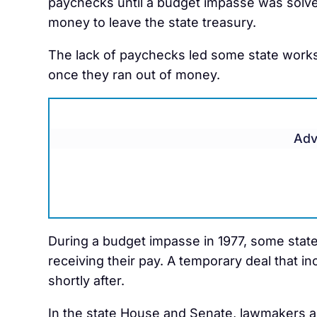
paychecks until a budget impasse was solve
money to leave the state treasury.
The lack of paychecks led some state work
once they ran out of money.
Adv
During a budget impasse in 1977, some state 
receiving their pay. A temporary deal that 
shortly after.
In the state House and Senate, lawmakers are