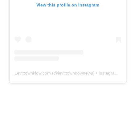
View this profile on Instagram
LevittownNow.com
(@
levittownnownews
) • Instagram photos and videos