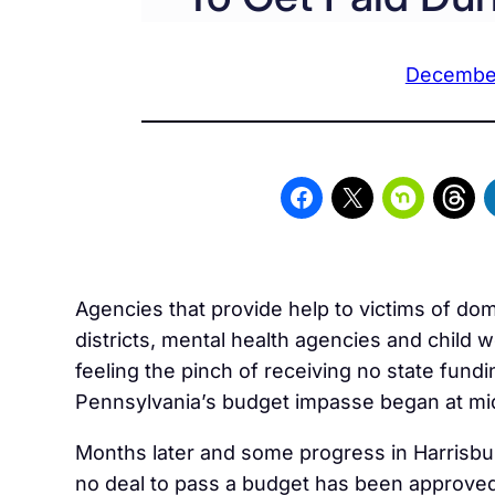
December
Agencies that provide help to victims of dom
districts, mental health agencies and child w
feeling the pinch of receiving no state fundi
Pennsylvania’s budget impasse began at mid
Months later and some progress in Harrisbu
no deal to pass a budget has been approved 