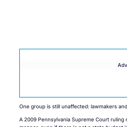
Adv
One group is still unaffected: lawmakers an
A 2009 Pennsylvania Supreme Court ruling ma