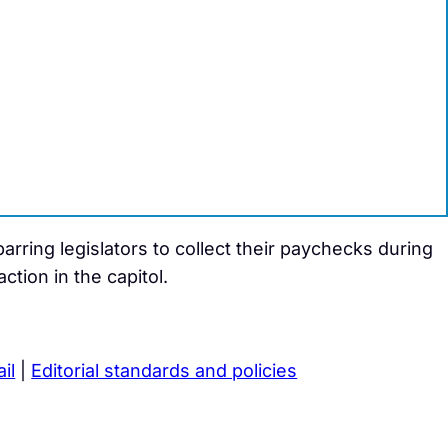
rring legislators to collect their paychecks during
tion in the capitol.
il
|
Editorial standards and policies