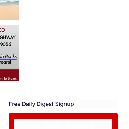
Free Daily Digest Signup
Never miss a story.