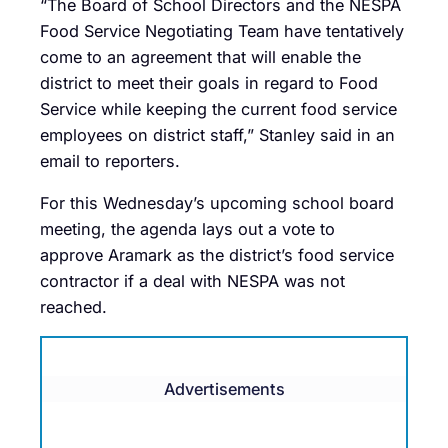
“The Board of School Directors and the NESPA
Food Service Negotiating Team have tentatively
come to an agreement that will enable the
district to meet their goals in regard to Food
Service while keeping the current food service
employees on district staff,” Stanley said in an
email to reporters.
For this Wednesday’s upcoming school board
meeting, the agenda lays out a vote to
approve Aramark as the district’s food service
contractor if a deal with NESPA was not
reached.
Advertisements