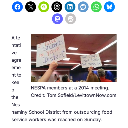
A te
ntati
ve
agre
eme
nt to
kee
NESPA members at a 2014 meeting.
p
Credit: Tom Sofield/LevittownNow.com
the
Nes
haminy School District from outsourcing food
service workers was reached on Sunday.