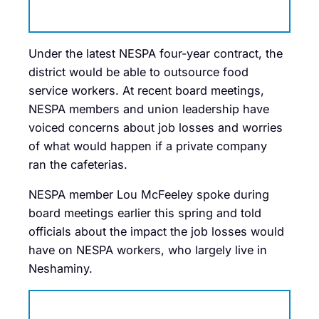
Under the latest NESPA four-year contract, the
district would be able to outsource food
service workers. At recent board meetings,
NESPA members and union leadership have
voiced concerns about job losses and worries
of what would happen if a private company
ran the cafeterias.
NESPA member Lou McFeeley spoke during
board meetings earlier this spring and told
officials about the impact the job losses would
have on NESPA workers, who largely live in
Neshaminy.