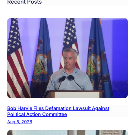
Recent Posts
Bob Harvie Files Defamation Lawsuit Against
Political Action Committee
Aug 5, 2026