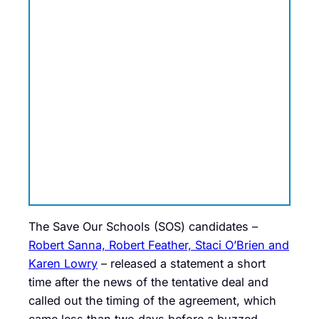
The Save Our Schools (SOS) candidates –
Robert Sanna, Robert Feather, Staci O’Brien and
Karen Lowry
– released a statement a short
time after the news of the tentative deal and
called out the timing of the agreement, which