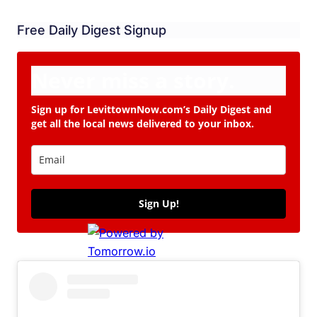
Free Daily Digest Signup
Never miss a story.
Sign up for LevittownNow.com’s Daily Digest and
get all the local news delivered to your inbox.
Sign Up!