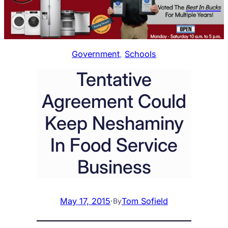
Government
, 
Schools
Tentative
Agreement Could
Keep Neshaminy
In Food Service
Business
May 17, 2015
·
Tom Sofield
By