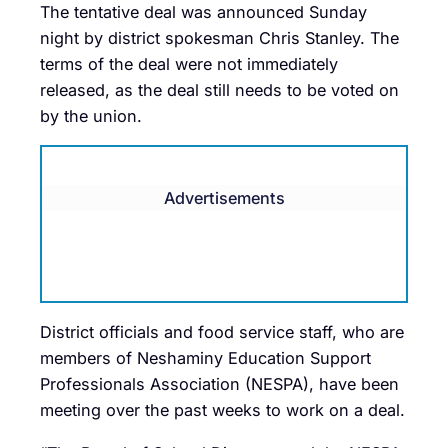
The tentative deal was announced Sunday
night by district spokesman Chris Stanley. The
terms of the deal were not immediately
released, as the deal still needs to be voted on
by the union.
Advertisements
District officials and food service staff, who are
members of Neshaminy Education Support
Professionals Association (NESPA), have been
meeting over the past weeks to work on a deal.