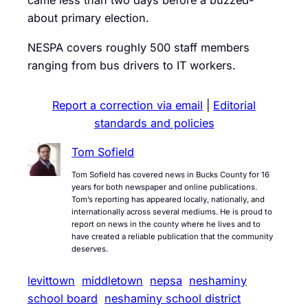
came less than two days before a buzzed-
about primary election.
NESPA covers roughly 500 staff members
ranging from bus drivers to IT workers.
Report a correction via email
|
Editorial
standards and policies
Tom Sofield
Tom Sofield has covered news in Bucks County for 16
years for both newspaper and online publications.
Tom’s reporting has appeared locally, nationally, and
internationally across several mediums. He is proud to
report on news in the county where he lives and to
have created a reliable publication that the community
deserves.
levittown
middletown
nepsa
neshaminy
school board
neshaminy school district