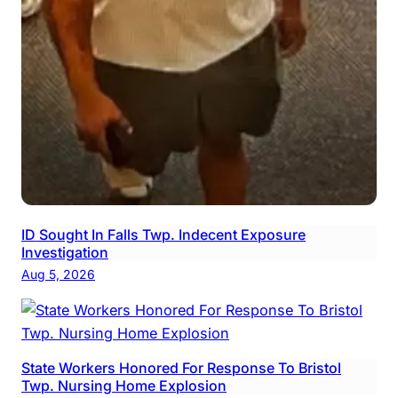
ID Sought In Falls Twp. Indecent Exposure
Investigation
Aug 5, 2026
State Workers Honored For Response To Bristol
Twp. Nursing Home Explosion