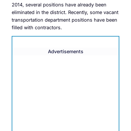
2014, several positions have already been
eliminated in the district. Recently, some vacant
transportation department positions have been
filled with contractors.
Advertisements