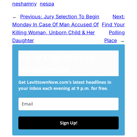
neshamny
nespa
←
Previous:
Jury Selection To Begin
Next:
Monday In Case Of Man Accused Of
Find Your
Killing Woman, Unborn Child & Her
Polling
Daughter
Place
→
Daily Digest Free
Newsletter
Get LevittownNow.com’s latest headlines in
your inbox each evening at 9 p.m. for free.
Sign Up!