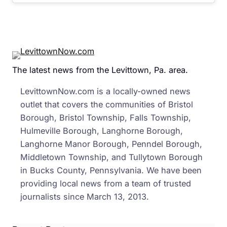
The latest news from the Levittown, Pa. area.
LevittownNow.com is a locally-owned news
outlet that covers the communities of Bristol
Borough, Bristol Township, Falls Township,
Hulmeville Borough, Langhorne Borough,
Langhorne Manor Borough, Penndel Borough,
Middletown Township, and Tullytown Borough
in Bucks County, Pennsylvania. We have been
providing local news from a team of trusted
journalists since March 13, 2013.