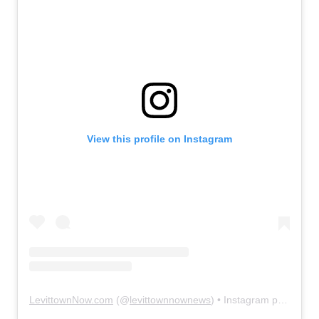
View this profile on Instagram
LevittownNow.com
(@
levittownnownews
) • Instagram photos and videos