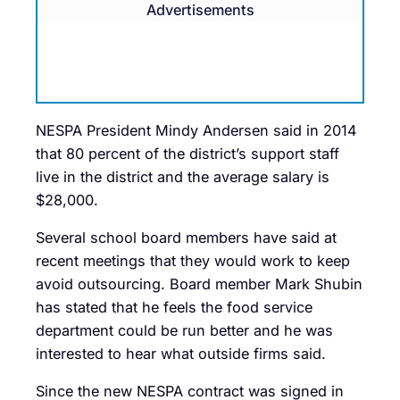
Advertisements
NESPA President Mindy Andersen said in 2014
that 80 percent of the district’s support staff
live in the district and the average salary is
$28,000.
Several school board members have said at
recent meetings that they would work to keep
avoid outsourcing. Board member Mark Shubin
has stated that he feels the food service
department could be run better and he was
interested to hear what outside firms said.
Since the new NESPA contract was signed in