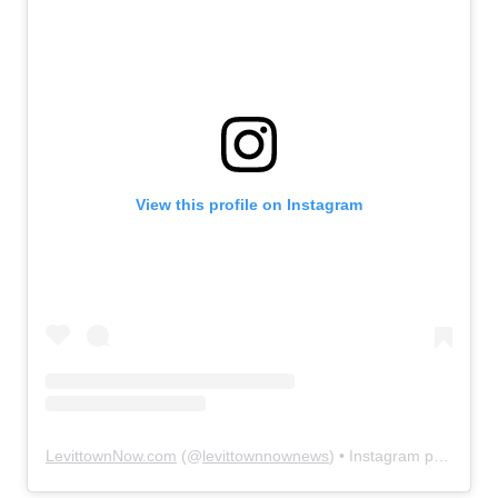
View this profile on Instagram
LevittownNow.com
(@
levittownnownews
) • Instagram photos and videos