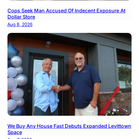
Cops Seek Man Accused Of Indecent Exposure At
Dollar Store
Aug 8, 2026
We Buy Any House Fast Debuts Expanded Levittown
Space