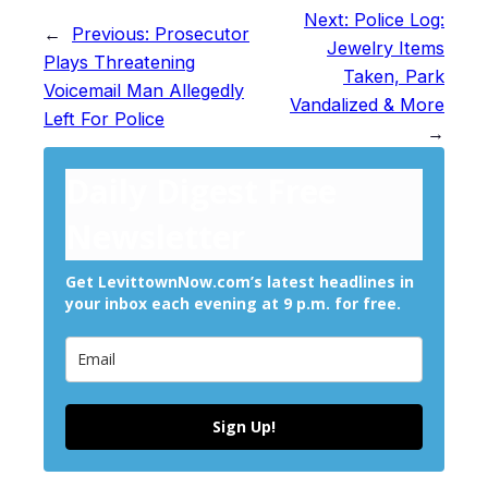
Next:
Police Log:
←
Previous:
Prosecutor
Jewelry Items
Plays Threatening
Taken, Park
Voicemail Man Allegedly
Vandalized & More
Left For Police
→
Daily Digest Free
Newsletter
Get LevittownNow.com’s latest headlines in
your inbox each evening at 9 p.m. for free.
Sign Up!