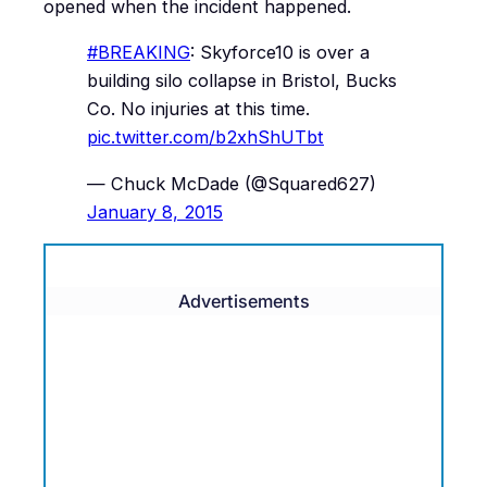
opened when the incident happened.
#BREAKING
: Skyforce10 is over a
building silo collapse in Bristol, Bucks
Co. No injuries at this time.
pic.twitter.com/b2xhShUTbt
— Chuck McDade (@Squared627)
January 8, 2015
Advertisements