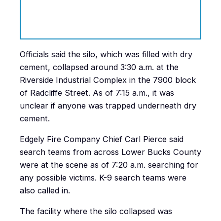
Officials said the silo, which was filled with dry
cement, collapsed around 3:30 a.m. at the
Riverside Industrial Complex in the 7900 block
of Radcliffe Street. As of 7:15 a.m., it was
unclear if anyone was trapped underneath dry
cement.
Edgely Fire Company Chief
Carl Pierce said
search teams from across Lower Bucks County
were at the scene as of 7:20 a.m. searching for
any possible victims. K-9 search teams were
also called in.
The facility where the silo collapsed was