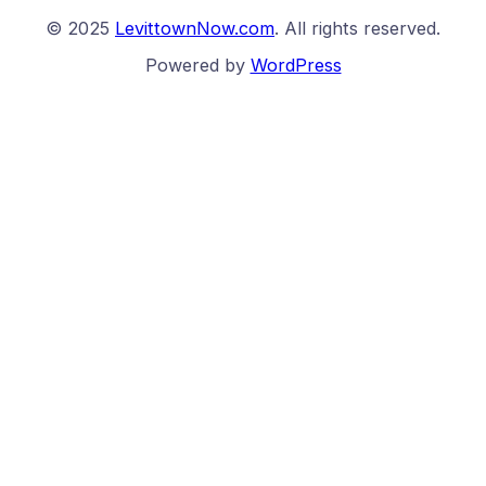
© 2025
LevittownNow.com
. All rights reserved.
Powered by
WordPress