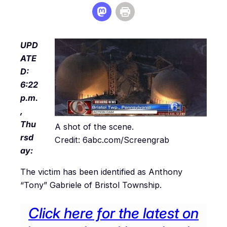
UPD
ATE
D:
6:22
p.m.
,
Thu
A shot of the scene.
rsd
Credit: 6abc.com/Screengrab
ay:
The victim has been identified as Anthony
“Tony” Gabriele of Bristol Township.
Click here for the latest on