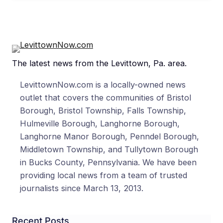
The latest news from the Levittown, Pa. area.
LevittownNow.com is a locally-owned news
outlet that covers the communities of Bristol
Borough, Bristol Township, Falls Township,
Hulmeville Borough, Langhorne Borough,
Langhorne Manor Borough, Penndel Borough,
Middletown Township, and Tullytown Borough
in Bucks County, Pennsylvania. We have been
providing local news from a team of trusted
journalists since March 13, 2013.
Recent Posts