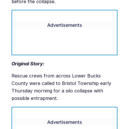
before the collapse.
Advertisements
Original Story:
Rescue crews from across Lower Bucks
County were called to Bristol Township early
Thursday morning for a silo collapse with
possible entrapment.
Advertisements