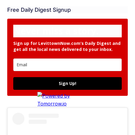
Free Daily Digest Signup
Never miss a story.
Sign up for LevittownNow.com’s Daily Digest and
get all the local news delivered to your inbox.
Sign Up!