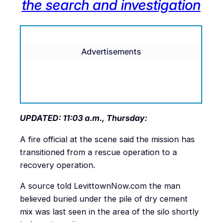
the search and investigation
Advertisements
UPDATED: 11:03 a.m., Thursday:
A fire official at the scene said the mission has
transitioned from a rescue operation to a
recovery operation.
A source told LevittownNow.com the man
believed buried under the pile of dry cement
mix was last seen in the area of the silo shortly