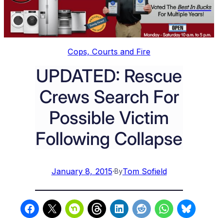
Cops, Courts and Fire
UPDATED: Rescue
Crews Search For
Possible Victim
Following Collapse
January 8, 2015
·
Tom Sofield
By