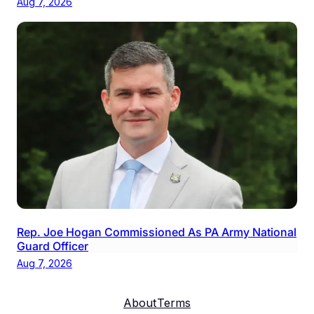
Aug 7, 2026
Rep. Joe Hogan Commissioned As PA Army National
Guard Officer
Aug 7, 2026
About
Terms