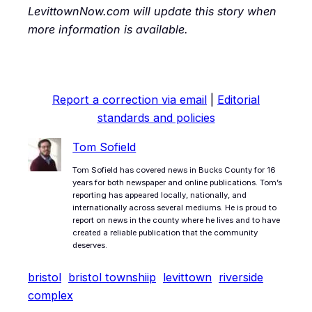
LevittownNow.com will update this story when
more information is available.
Report a correction via email
|
Editorial
standards and policies
Tom Sofield
Tom Sofield has covered news in Bucks County for 16
years for both newspaper and online publications. Tom’s
reporting has appeared locally, nationally, and
internationally across several mediums. He is proud to
report on news in the county where he lives and to have
created a reliable publication that the community
deserves.
bristol
bristol townshiip
levittown
riverside
complex