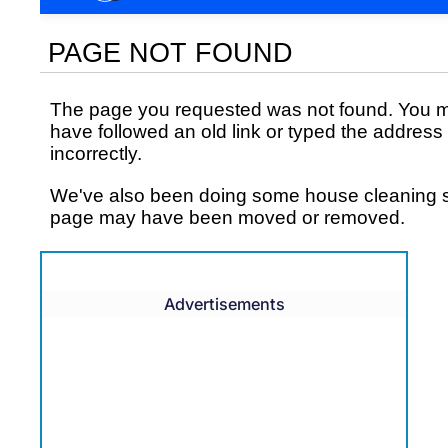
Advertisements