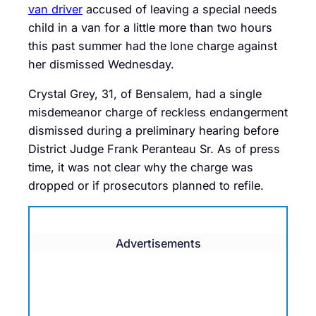
van driver
accused of leaving a special needs
child in a van for a little more than two hours
this past summer had the lone charge against
her dismissed Wednesday.
Crystal Grey, 31, of Bensalem, had a single
misdemeanor charge of reckless endangerment
dismissed during a preliminary hearing before
District Judge Frank Peranteau Sr. As of press
time, it was not clear why the charge was
dropped or if prosecutors planned to refile.
Advertisements