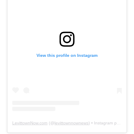
View this profile on Instagram
LevittownNow.com
(@
levittownnownews
) • Instagram photos and videos