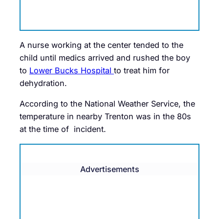
A nurse working at the center tended to the
child until medics arrived and rushed the boy
to
Lower Bucks Hospital
to treat him for
dehydration.
According to the National Weather Service, the
temperature in nearby Trenton was in the 80s
at the time of incident.
Advertisements