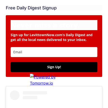
Free Daily Digest Signup
Never miss a story.
Sign up for LevittownNow.com’s Daily Digest and
get all the local news delivered to your inbox.
Sign Up!