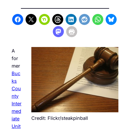
A
for
mer
Buc
ks
Cou
nty
Inter
med
Credit: Flickr/steakpinball
iate
Unit