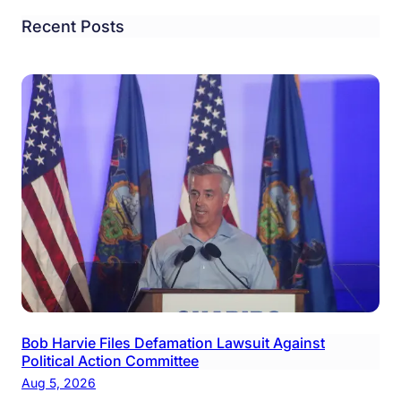
Recent Posts
Bob Harvie Files Defamation Lawsuit Against
Political Action Committee
Aug 5, 2026