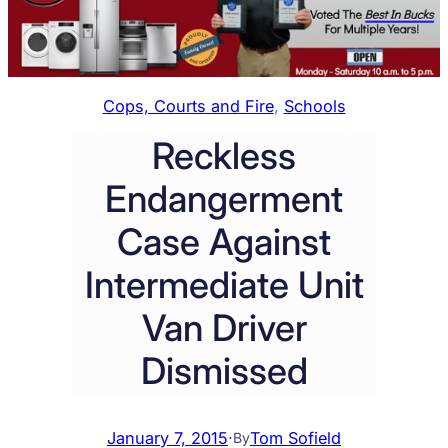
Cops, Courts and Fire
, 
Schools
Reckless
Endangerment
Case Against
Intermediate Unit
Van Driver
Dismissed
January 7, 2015
·
Tom Sofield
By