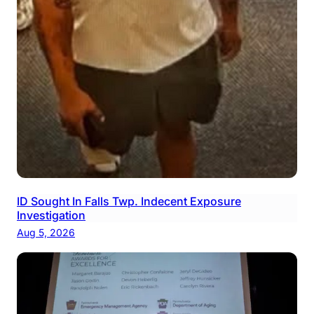
ID Sought In Falls Twp. Indecent Exposure
Investigation
Aug 5, 2026