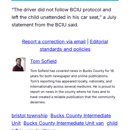
“The driver did not follow BCIU protocol and
left the child unattended in his car seat,” a July
statement from the BCIU said.
Report a correction via email
|
Editorial
standards and policies
Tom Sofield
Tom Sofield has covered news in Bucks County for 16
years for both newspaper and online publications.
Tom’s reporting has appeared locally, nationally, and
internationally across several mediums. He is proud to
report on news in the county where he lives and to
have created a reliable publication that the community
deserves.
bristol township
Bucks County Intermediate
Unit
Bucks County Intermediate Unit van
child