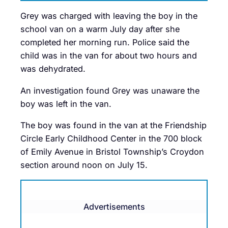
Grey was charged with leaving the boy in the
school van on a warm July day after she
completed her morning run. Police said the
child was in the van for about two hours and
was dehydrated.
An investigation found Grey was unaware the
boy was left in the van.
The boy was found in the van at the Friendship
Circle Early Childhood Center in the 700 block
of Emily Avenue in Bristol Township’s Croydon
section around noon on July 15.
Advertisements