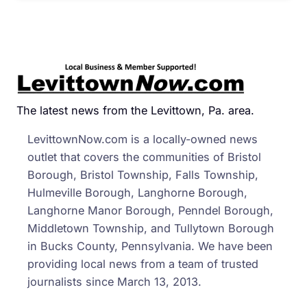
The latest news from the Levittown, Pa. area.
LevittownNow.com is a locally-owned news
outlet that covers the communities of Bristol
Borough, Bristol Township, Falls Township,
Hulmeville Borough, Langhorne Borough,
Langhorne Manor Borough, Penndel Borough,
Middletown Township, and Tullytown Borough
in Bucks County, Pennsylvania. We have been
providing local news from a team of trusted
journalists since March 13, 2013.