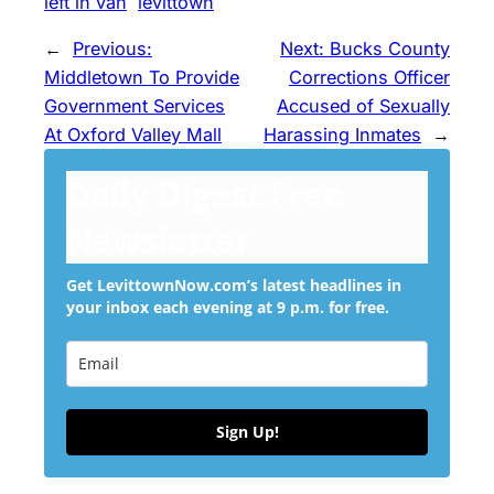
left in van
levittown
←
Previous:
Next:
Bucks County
Middletown To Provide
Corrections Officer
Government Services
Accused of Sexually
At Oxford Valley Mall
Harassing Inmates
→
Daily Digest Free
Newsletter
Get LevittownNow.com’s latest headlines in
your inbox each evening at 9 p.m. for free.
Sign Up!