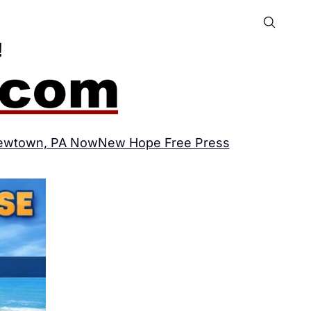
ewtown, PA Now
New Hope Free Press