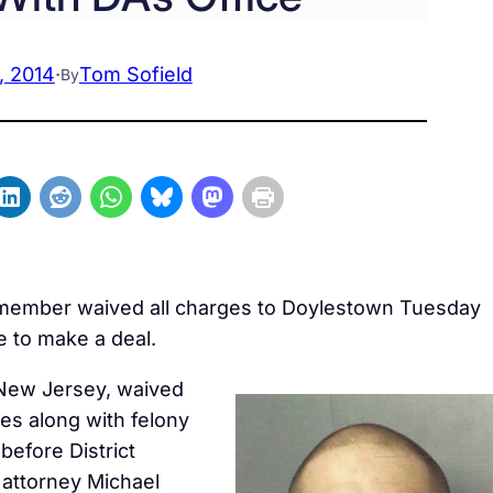
, 2014
·
Tom Sofield
By
g member waived all charges to Doylestown Tuesday
ce to make a deal.
 New Jersey, waived
es along with felony
before District
 attorney Michael