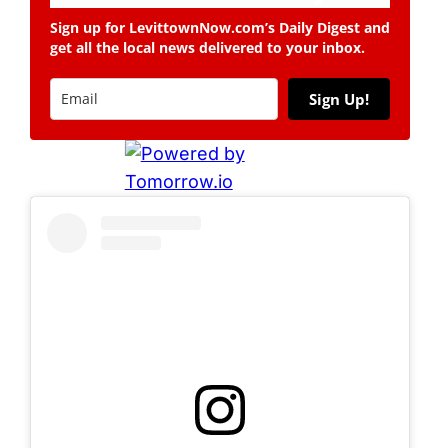
Sign up for LevittownNow.com’s Daily Digest and
get all the local news delivered to your inbox.
Sign Up!