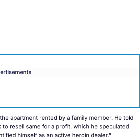
ertisements
 the apartment rented by a family member. He told
k to resell same for a profit, which he speculated
ified himself as an active heroin dealer.”