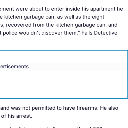
ement were about to enter inside his apartment he
e kitchen garbage can, as well as the eight
s, recovered from the kitchen garbage can, and
 police wouldn’t discover them,” Falls Detective
ertisements
and was not permitted to have firearms. He also
of his arrest.