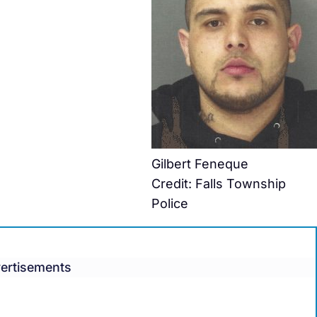
Gilbert Feneque
Credit: Falls Township
Police
ertisements