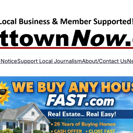
 Notice
Support Local Journalism
About/Contact Us
N