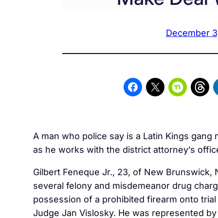
December 3
A man who police say is a Latin Kings gan
as he works with the district attorney’s offi
Gilbert
Feneque
Jr., 23, of New Brunswick,
several felony and misdemeanor drug charg
possession of a prohibited firearm onto trial 
Judge Jan Vislosky. He was represented by