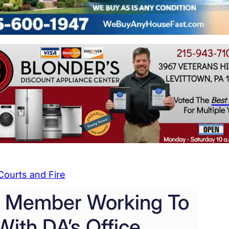
Courts and Fire
g Member Working To
ith DA’s Office