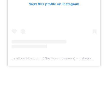
View this profile on Instagram
LevittownNow.com
(@
levittownnownews
) • Instagram photos and videos