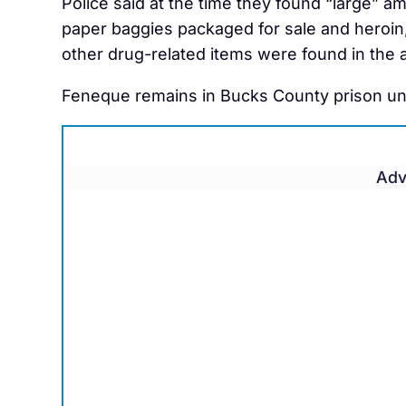
Police said at the time they found “large” 
paper baggies packaged for sale and heroin,
other drug-related items were found in the 
Feneque remains in Bucks County prison unab
Adv