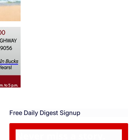
Free Daily Digest Signup
Never miss a story.