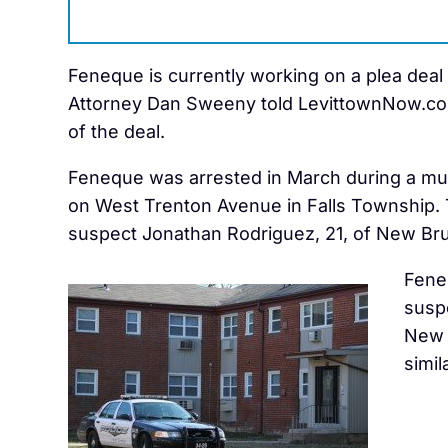
Feneque is currently working on a plea deal wi
Attorney Dan Sweeny told LevittownNow.com. 
of the deal.
Feneque was arrested in March during a mul
on West Trenton Avenue in Falls Township. 
suspect Jonathan Rodriguez, 21, of New Bru
Fene
susp
New 
simil