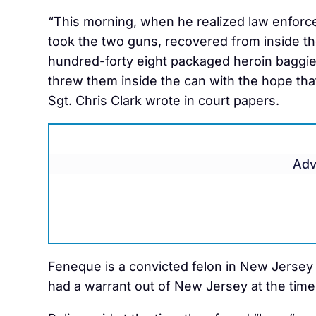
“This morning, when he realized law enforc
took the two guns, recovered from inside th
hundred-forty eight packaged heroin baggie
threw them inside the can with the hope that
Sgt. Chris Clark wrote in court papers.
Adv
Feneque is a convicted felon in New Jersey 
had a warrant out of New Jersey at the time 