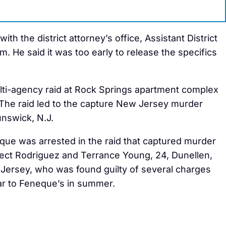
th the district attorney’s office, Assistant District
He said it was too early to release the specifics
ti-agency raid at Rock Springs apartment complex
The raid led to the capture New Jersey murder
nswick, N.J.
que was arrested in the raid that captured murder
ect Rodriguez and Terrance Young, 24, Dunellen,
Jersey, who was found guilty of several charges
ar to Feneque’s in summer.