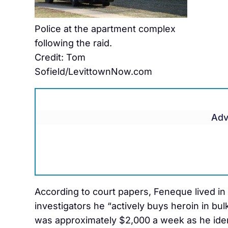
Police at the apartment complex
following the raid.
Credit: Tom
Sofield/LevittownNow.com
Adv
According to court papers, Feneque lived in
investigators he “actively buys heroin in bul
was approximately $2,000 a week as he ident