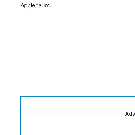
Applebaum.
Adv