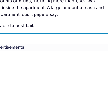
amounts of drugs, including more than 1,000 wax
 inside the apartment. A large amount of cash and
apartment, court papers say.
le to post bail.
ertisements