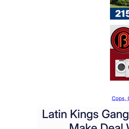
Cops, 
Latin Kings Gan
Make Deal W