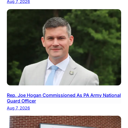
Aug 7, 2026
Rep. Joe Hogan Commissioned As PA Army National
Guard Officer
Aug 7, 2026