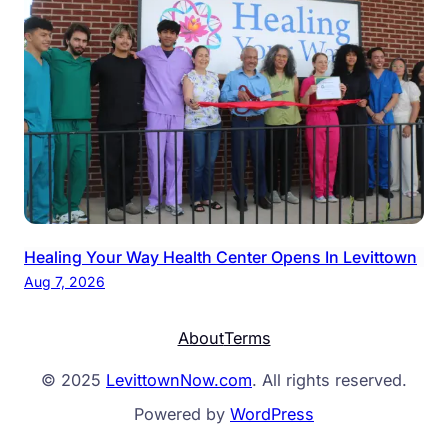
Healing Your Way Health Center Opens In Levittown
Aug 7, 2026
About
Terms
© 2025
LevittownNow.com
. All rights reserved.
Powered by
WordPress