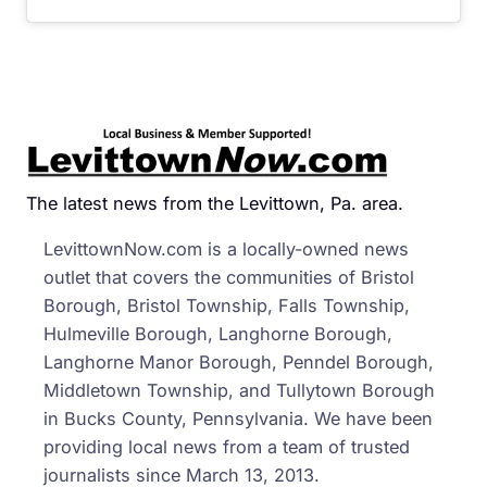
The latest news from the Levittown, Pa. area.
LevittownNow.com is a locally-owned news
outlet that covers the communities of Bristol
Borough, Bristol Township, Falls Township,
Hulmeville Borough, Langhorne Borough,
Langhorne Manor Borough, Penndel Borough,
Middletown Township, and Tullytown Borough
in Bucks County, Pennsylvania. We have been
providing local news from a team of trusted
journalists since March 13, 2013.