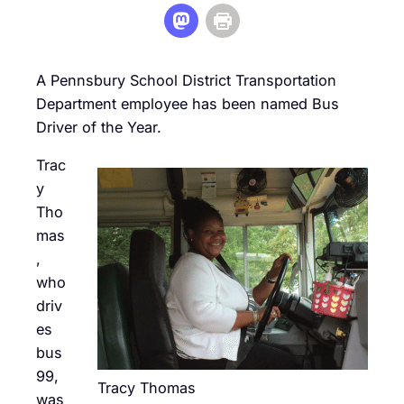
A Pennsbury School District Transportation
Department employee has been named Bus
Driver of the Year.
Trac
y
Tho
mas
,
who
driv
es
bus
99,
Tracy Thomas
was