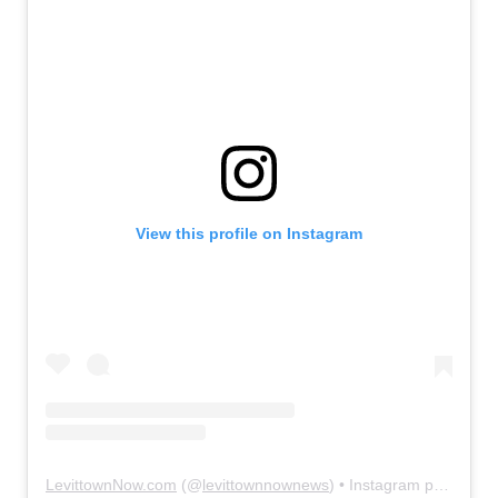
View this profile on Instagram
LevittownNow.com
(@
levittownnownews
) • Instagram photos and videos