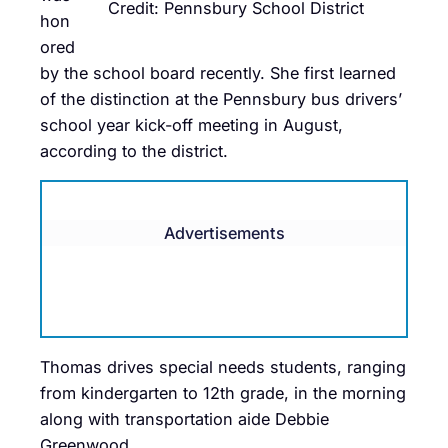
Credit: Pennsbury School District
hon
ored
by the school board recently. She first learned
of the distinction at the Pennsbury bus drivers’
school year kick-off meeting in August,
according to the district.
Advertisements
Thomas drives special needs students, ranging
from kindergarten to 12th grade, in the morning
along with transportation aide Debbie
Greenwood.