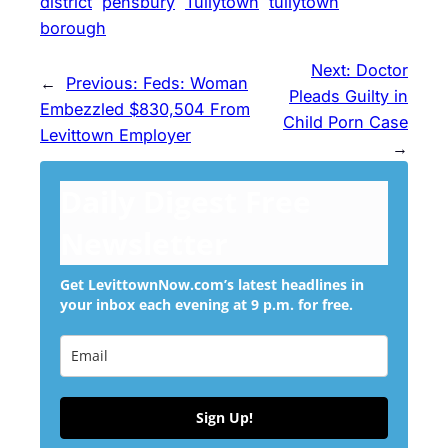
district
pensbury
Tullytown
tullytown
borough
Next:
Doctor
←
Previous:
Feds: Woman
Pleads Guilty in
Embezzled $830,504 From
Child Porn Case
Levittown Employer
→
Daily Digest Free
Newsletter
Get LevittownNow.com’s latest headlines in
your inbox each evening at 9 p.m. for free.
Sign Up!