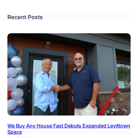
Recent Posts
We Buy Any House Fast Debuts Expanded Levittown
Space