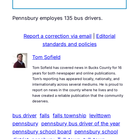
Pennsbury employes 135 bus drivers.
Report a correction via email
|
Editorial
standards and policies
Tom Sofield
Tom Sofield has covered news in Bucks County for 16
years for both newspaper and online publications.
Tom’s reporting has appeared locally, nationally, and
internationally across several mediums. He is proud to
report on news in the county where he lives and to
have created a reliable publication that the community
deserves.
bus driver
falls
falls township
levittown
pennsbury
pennsbury bus driver of the year
pennsbury school board
pennsbury school