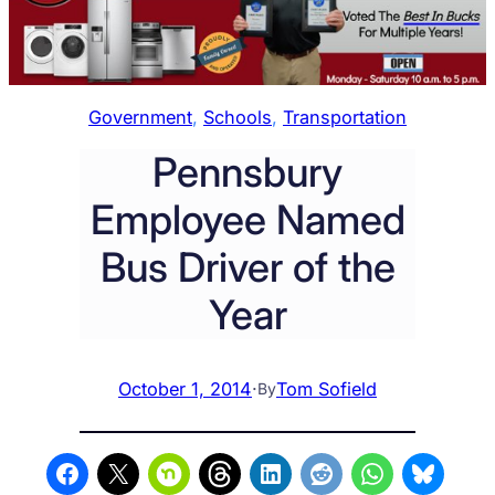
Government
, 
Schools
, 
Transportation
Pennsbury
Employee Named
Bus Driver of the
Year
October 1, 2014
·
Tom Sofield
By