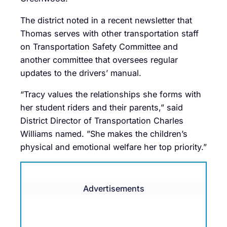
The district noted in a recent newsletter that
Thomas serves with other transportation staff
on Transportation Safety Committee and
another committee that oversees regular
updates to the drivers’ manual.
“Tracy values the relationships she forms with
her student riders and their parents,” said
District Director of Transportation Charles
Williams named. ”She makes the children’s
physical and emotional welfare her top priority.”
Advertisements