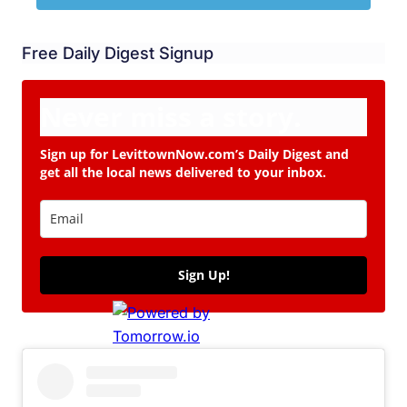
Free Daily Digest Signup
Never miss a story.
Sign up for LevittownNow.com’s Daily Digest and
get all the local news delivered to your inbox.
Sign Up!