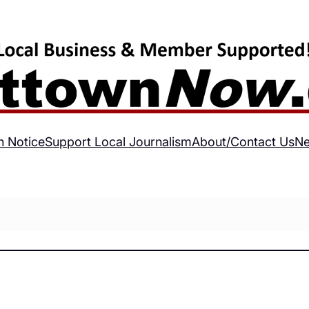
h Notice
Support Local Journalism
About/Contact Us
Ne