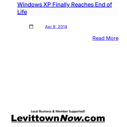
Windows XP Finally Reaches End of
Life
Apr 8, 2014
:
Read More
Wi
XP
Fina
Rea
En
of
Life