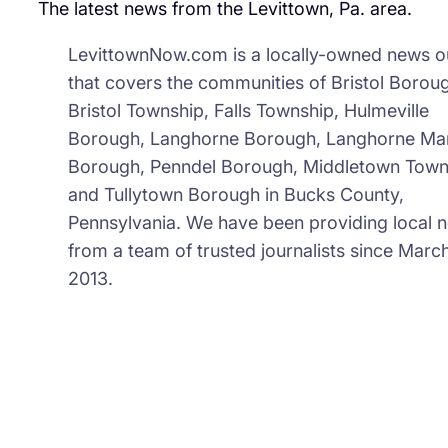
The latest news from the Levittown, Pa. area.
LevittownNow.com is a locally-owned news ou
that covers the communities of Bristol Borou
Bristol Township, Falls Township, Hulmeville
Borough, Langhorne Borough, Langhorne Ma
Borough, Penndel Borough, Middletown Town
and Tullytown Borough in Bucks County,
Pennsylvania. We have been providing local 
from a team of trusted journalists since March
2013.