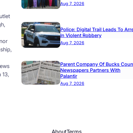
Aug 7, 2026
tlet
gh,
Police: Digital Trail Leads To Arr
In Violent Robbery
nor
Aug 7, 2026
ship,
Parent Company Of Bucks Coun
news
Newspapers Partners With
 13,
Palantir
Aug 7, 2026
About
Terms