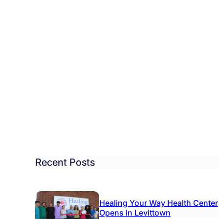
ndows
lly
ches
d
Recent Posts
Healing Your Way Health Center
Opens In Levittown