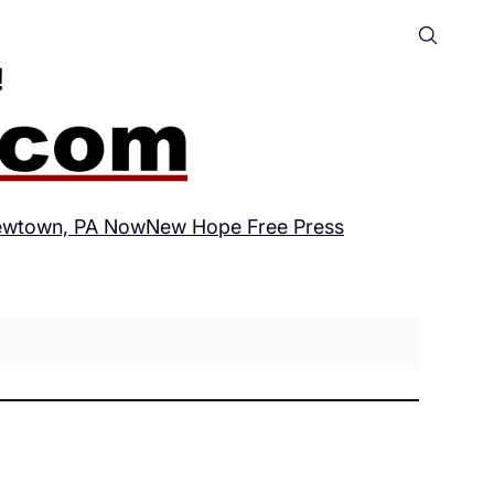
wtown, PA Now
New Hope Free Press