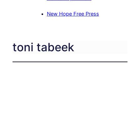
New Hope Free Press
toni tabeek