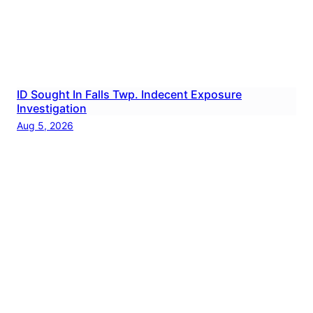
ID Sought In Falls Twp. Indecent Exposure
Investigation
Aug 5, 2026