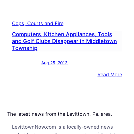
Cops, Courts and Fire
Computers, Kitchen Appliances, Tools
and Golf Clubs Disappear in Middletown
Township
Aug 25, 2013
:
Read More
Comp
Kitc
Appli
Tool
and
The latest news from the Levittown, Pa. area.
Golf
LevittownNow.com is a locally-owned news
Club