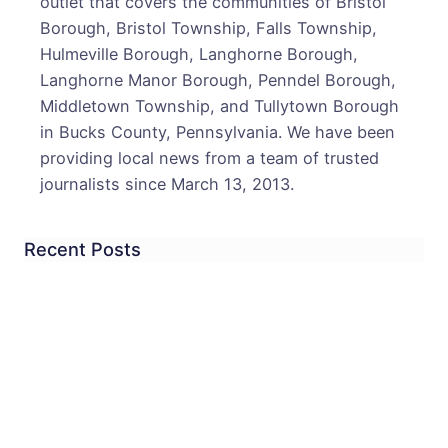
outlet that covers the communities of Bristol
Disa
Borough, Bristol Township, Falls Township,
in
Hulmeville Borough, Langhorne Borough,
Midd
Langhorne Manor Borough, Penndel Borough,
Town
Middletown Township, and Tullytown Borough
in Bucks County, Pennsylvania. We have been
providing local news from a team of trusted
journalists since March 13, 2013.
Recent Posts