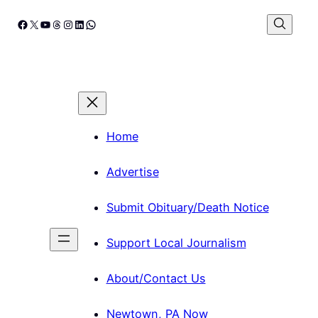
Skip
Facebook
X
YouTube
Threads
Instagram
LinkedIn
WhatsApp
to
content
Home
Advertise
Submit Obituary/Death Notice
Support Local Journalism
About/Contact Us
Newtown, PA Now