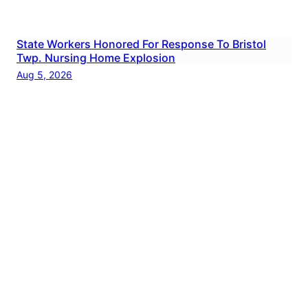
State Workers Honored For Response To Bristol
Twp. Nursing Home Explosion
Aug 5, 2026