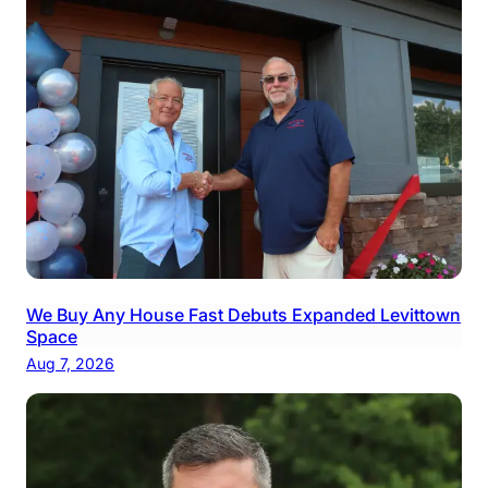
We Buy Any House Fast Debuts Expanded Levittown
Space
Aug 7, 2026