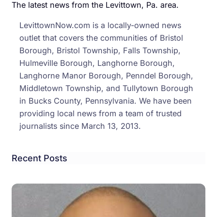
Famil
The latest news from the Levittown, Pa. area.
Their
LevittownNow.com is a locally-owned news
Door
outlet that covers the communities of Bristol
are
Borough, Bristol Township, Falls Township,
Alwa
Hulmeville Borough, Langhorne Borough,
Open
Langhorne Manor Borough, Penndel Borough,
Middletown Township, and Tullytown Borough
in Bucks County, Pennsylvania. We have been
providing local news from a team of trusted
journalists since March 13, 2013.
Recent Posts