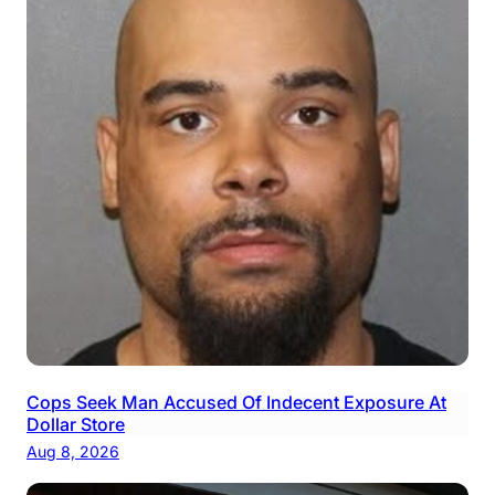
Cops Seek Man Accused Of Indecent Exposure At
Dollar Store
Aug 8, 2026