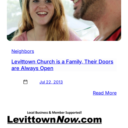
Neighbors
Levittown Church is a Family, Their Doors
are Always Open
Jul 22, 2013
:
Read More
Levi
Chur
is
a