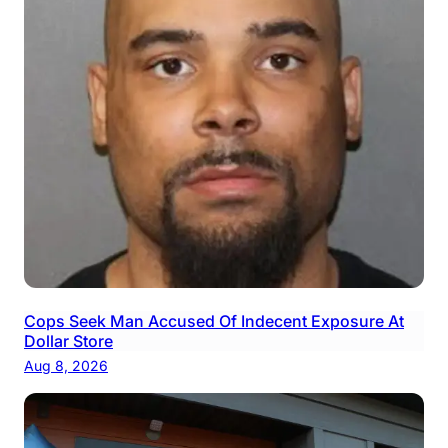
Cops Seek Man Accused Of Indecent Exposure At
Dollar Store
Aug 8, 2026