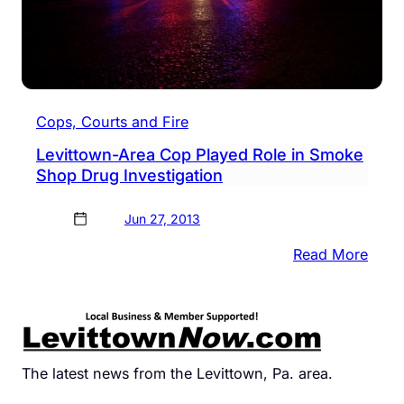
Cops, Courts and Fire
Levittown-Area Cop Played Role in Smoke
Shop Drug Investigation
Jun 27, 2013
:
Read More
Levit
Area
Cop
Play
Role
The latest news from the Levittown, Pa. area.
in