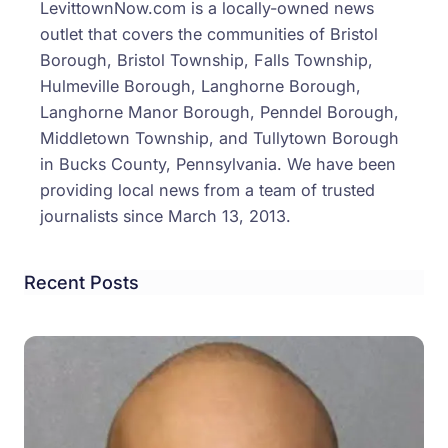
LevittownNow.com is a locally-owned news
Smo
outlet that covers the communities of Bristol
Shop
Borough, Bristol Township, Falls Township,
Drug
Hulmeville Borough, Langhorne Borough,
Inves
Langhorne Manor Borough, Penndel Borough,
Middletown Township, and Tullytown Borough
in Bucks County, Pennsylvania. We have been
providing local news from a team of trusted
journalists since March 13, 2013.
Recent Posts