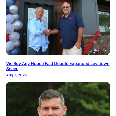
We Buy Any House Fast Debuts Expanded Levittown
Space
Aug 7, 2026