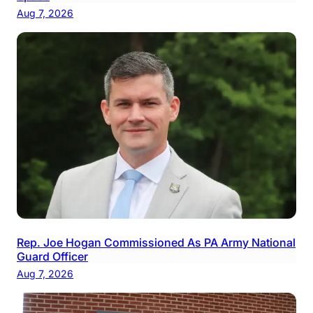
Aug 7, 2026
Rep. Joe Hogan Commissioned As PA Army National
Guard Officer
Aug 7, 2026