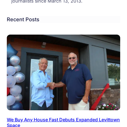
journalists since March 13, 2013.
Recent Posts
We Buy Any House Fast Debuts Expanded Levittown
Space