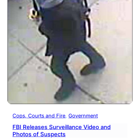
Cops, Courts and Fire
, 
Government
FBI Releases Surveillance Video and
Photos of Suspects