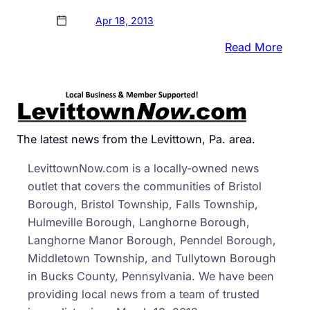
Apr 18, 2013
:
Read More
FBI
Rele
Surve
Vide
and
The latest news from the Levittown, Pa. area.
Phot
LevittownNow.com is a locally-owned news
of
outlet that covers the communities of Bristol
Susp
Borough, Bristol Township, Falls Township,
Hulmeville Borough, Langhorne Borough,
Langhorne Manor Borough, Penndel Borough,
Middletown Township, and Tullytown Borough
in Bucks County, Pennsylvania. We have been
providing local news from a team of trusted