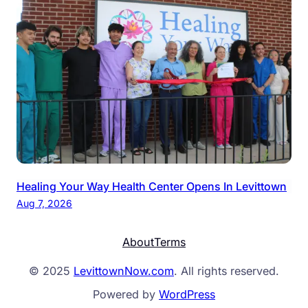
Healing Your Way Health Center Opens In Levittown
Aug 7, 2026
About
Terms
© 2025
LevittownNow.com
. All rights reserved.
Powered by
WordPress