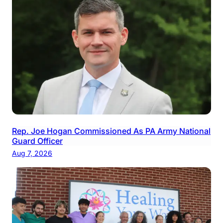
Rep. Joe Hogan Commissioned As PA Army National
Guard Officer
Aug 7, 2026