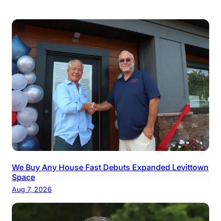
We Buy Any House Fast Debuts Expanded Levittown
Space
Aug 7, 2026