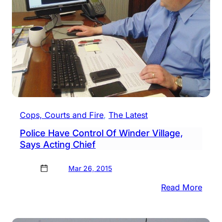
Case
Cops, Courts and Fire
, 
The Latest
Police Have Control Of Winder Village,
Says Acting Chief
Mar 26, 2015
:
Read More
Polic
Have