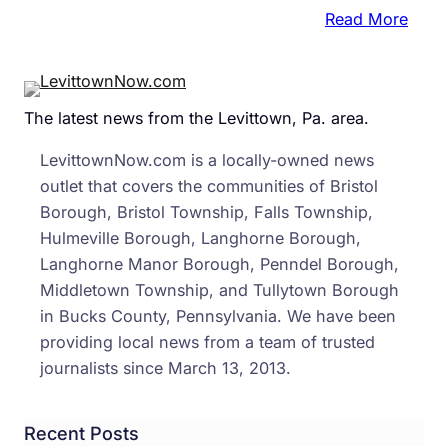
:
Read More
Brist
Twp.
Repo
The latest news from the Levittown, Pa. area.
Dela
In
LevittownNow.com is a locally-owned news
Setu
outlet that covers the communities of Bristol
Of
Borough, Bristol Township, Falls Township,
Wind
Hulmeville Borough, Langhorne Borough,
Villa
Langhorne Manor Borough, Penndel Borough,
Came
Middletown Township, and Tullytown Borough
in Bucks County, Pennsylvania. We have been
providing local news from a team of trusted
journalists since March 13, 2013.
Recent Posts