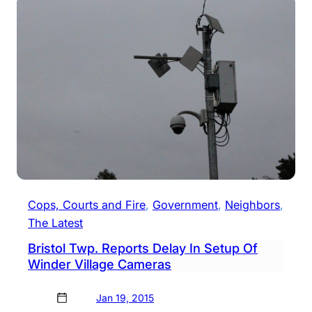
Contr
Of
Wind
Villa
Says
Actin
Chief
Cops, Courts and Fire
, 
Government
, 
Neighbors
, 
The Latest
Bristol Twp. Reports Delay In Setup Of
Winder Village Cameras
Jan 19, 2015