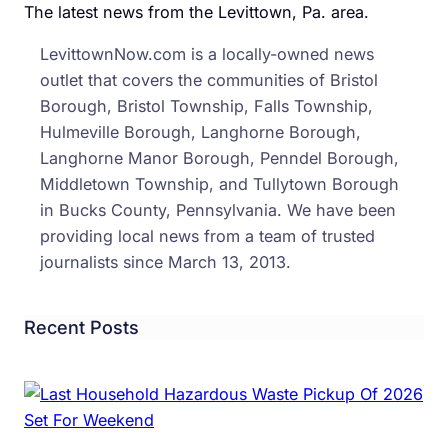
The latest news from the Levittown, Pa. area.
Over
Trum
LevittownNow.com is a locally-owned news
Admin
outlet that covers the communities of Bristol
Plan
Borough, Bristol Township, Falls Township,
Cuts
Hulmeville Borough, Langhorne Borough,
To
Langhorne Manor Borough, Penndel Borough,
Food
Middletown Township, and Tullytown Borough
Assis
in Bucks County, Pennsylvania. We have been
providing local news from a team of trusted
journalists since March 13, 2013.
Recent Posts