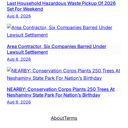
Last Household Hazardous Waste Pickup Of 2026
Set For Weekend
Aug 6, 2026
Area Contractor, Six Companies Barred Under
Lawsuit Settlement
Aug 6, 2026
NEARBY: Conservation Corps Plants 250 Trees At
Neshaminy State Park For Nation’s Birthday
Aug 6, 2026
About
Terms