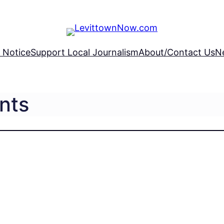
 Notice
Support Local Journalism
About/Contact Us
N
nts