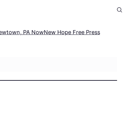
ewtown, PA Now
New Hope Free Press