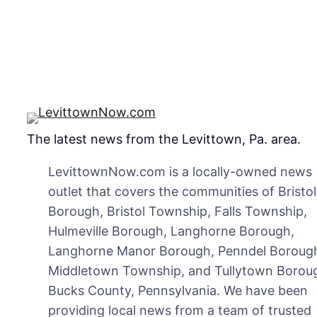
The latest news from the Levittown, Pa. area.
LevittownNow.com is a locally-owned news
outlet that covers the communities of Bristol
Borough, Bristol Township, Falls Township,
Hulmeville Borough, Langhorne Borough,
Langhorne Manor Borough, Penndel Boroug
Middletown Township, and Tullytown Boroug
Bucks County, Pennsylvania. We have been
providing local news from a team of trusted