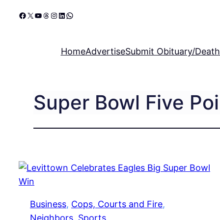
Skip
Facebook
X
YouTube
Threads
Instagram
LinkedIn
WhatsApp
to
content
Home
Advertise
Submit Obituary/Death
Super Bowl Five Poi
Business
, 
Cops, Courts and Fire
, 
Neighbors
, 
Sports