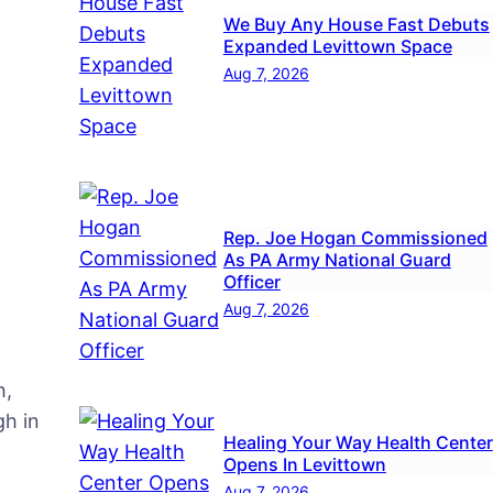
We Buy Any House Fast Debuts
Expanded Levittown Space
Aug 7, 2026
Rep. Joe Hogan Commissioned
As PA Army National Guard
Officer
Aug 7, 2026
h,
h in
Healing Your Way Health Center
Opens In Levittown
Aug 7, 2026