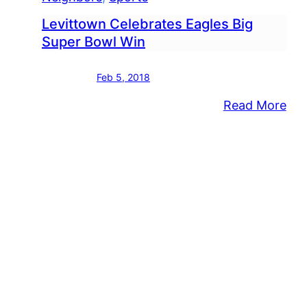
Levittown Celebrates Eagles Big
Super Bowl Win
Feb 5, 2018
:
Read More
Lev
Cel
Eag
Big
Sup
Bo
Wi