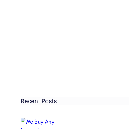
ittown
ebrates
les
er
wl
n
Recent Posts