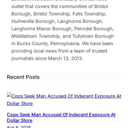
outlet that covers the communities of Bristol
Borough, Bristol Township, Falls Township,
Hulmeville Borough, Langhorne Borough,
Langhorne Manor Borough, Penndel Borough,
Middletown Township, and Tullytown Borough
in Bucks County, Pennsylvania. We have been
providing local news from a team of trusted
journalists since March 13, 2013.
Recent Posts
Cops Seek Man Accused Of Indecent Exposure At
Dollar Store
Aug 8, 2026