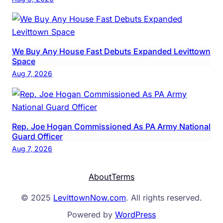
We Buy Any House Fast Debuts Expanded Levittown
Space
Aug 7, 2026
Rep. Joe Hogan Commissioned As PA Army National
Guard Officer
Aug 7, 2026
About
Terms
© 2025
LevittownNow.com
. All rights reserved.
Powered by
WordPress