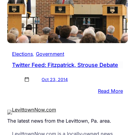
Elections
, 
Government
Twitter Feed: Fitzpatrick, Strouse Debate
Oct 23, 2014
:
Read More
Twitt
Feed
Fitzp
The latest news from the Levittown, Pa. area.
Stro
Deba
LevittownNow.com is a locally-owned news