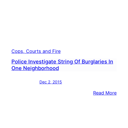
Cops, Courts and Fire
Police Investigate String Of Burglaries In
One Neighborhood
Dec 2, 2015
:
Read More
Polic
Inves
Strin
Of