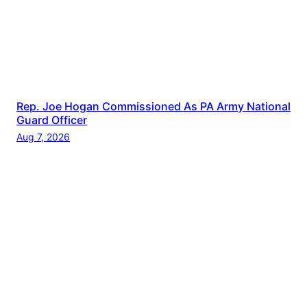
Rep. Joe Hogan Commissioned As PA Army National
Guard Officer
Aug 7, 2026