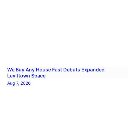
We Buy Any House Fast Debuts Expanded
Levittown Space
Aug 7, 2026