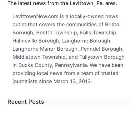
Burgl
The latest news from the Levittown, Pa. area.
In
LevittownNow.com is a locally-owned news
One
outlet that covers the communities of Bristol
Neig
Borough, Bristol Township, Falls Township,
Hulmeville Borough, Langhorne Borough,
Langhorne Manor Borough, Penndel Borough,
Middletown Township, and Tullytown Borough
in Bucks County, Pennsylvania. We have been
providing local news from a team of trusted
journalists since March 13, 2013.
Recent Posts