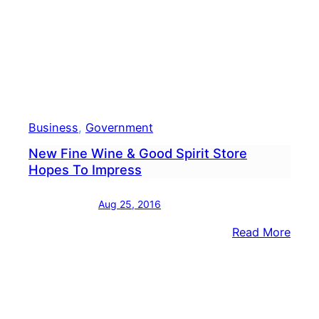
Business
, 
Government
New Fine Wine & Good Spirit Store
Hopes To Impress
Aug 25, 2016
:
Read More
New
Fine
Wine
&