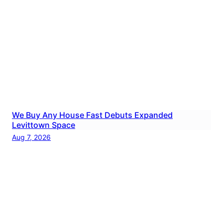
We Buy Any House Fast Debuts Expanded
Levittown Space
Aug 7, 2026