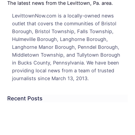
Goo
The latest news from the Levittown, Pa. area.
Spirit
LevittownNow.com is a locally-owned news
Store
outlet that covers the communities of Bristol
Hope
Borough, Bristol Township, Falls Township,
To
Hulmeville Borough, Langhorne Borough,
Impr
Langhorne Manor Borough, Penndel Borough,
Middletown Township, and Tullytown Borough
in Bucks County, Pennsylvania. We have been
providing local news from a team of trusted
journalists since March 13, 2013.
Recent Posts