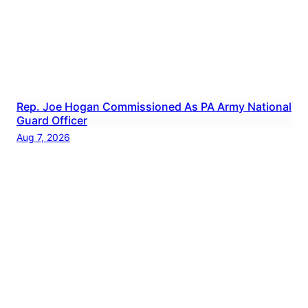
Rep. Joe Hogan Commissioned As PA Army National
Guard Officer
Aug 7, 2026