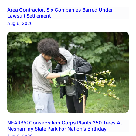
Area Contractor, Six Companies Barred Under
Lawsuit Settlement
Aug 6, 2026
NEARBY: Conservation Corps Plants 250 Trees At
Neshaminy State Park For Nation’s Birthday