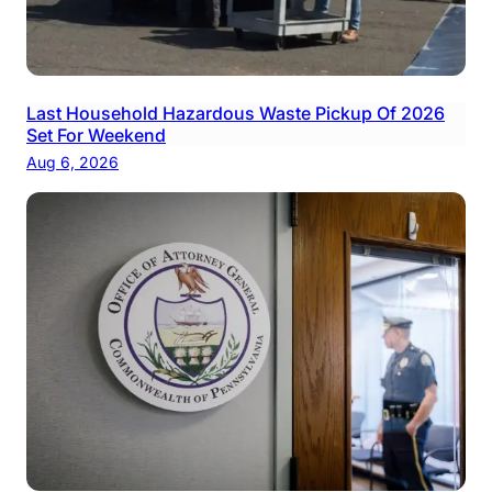
Last Household Hazardous Waste Pickup Of 2026
Set For Weekend
Aug 6, 2026