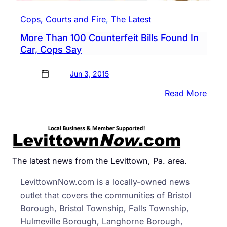
Cops, Courts and Fire
, 
The Latest
More Than 100 Counterfeit Bills Found In
Car, Cops Say
Jun 3, 2015
:
Read More
More
Than
100
Count
Bills
The latest news from the Levittown, Pa. area.
Foun
LevittownNow.com is a locally-owned news
In
outlet that covers the communities of Bristol
Car,
Borough, Bristol Township, Falls Township,
Cops
Hulmeville Borough, Langhorne Borough,
Say