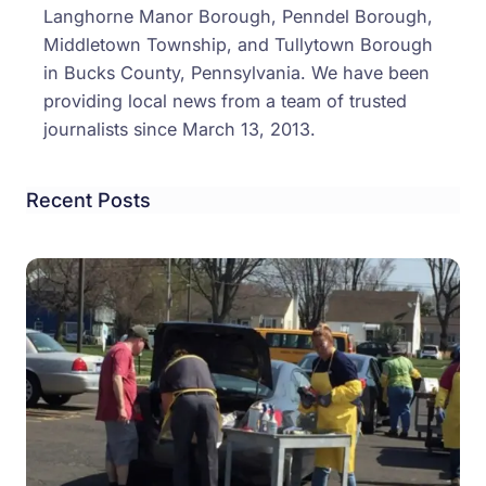
Langhorne Manor Borough, Penndel Borough,
Middletown Township, and Tullytown Borough
in Bucks County, Pennsylvania. We have been
providing local news from a team of trusted
journalists since March 13, 2013.
Recent Posts