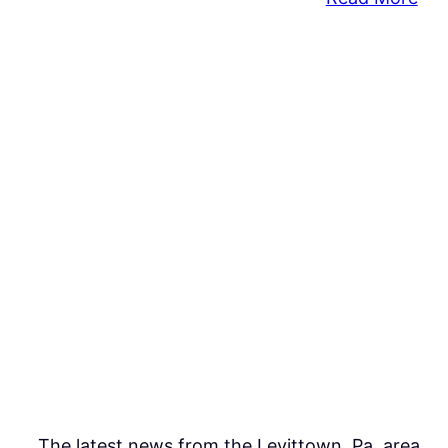
Pre
K
for
PA
Int
Init
to
Buc
Cou
The latest news from the Levittown, Pa. area.