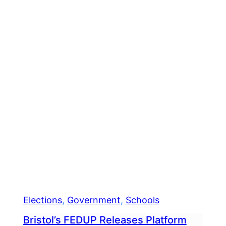
Elections
, 
Government
, 
Schools
Bristol’s FEDUP Releases Platform