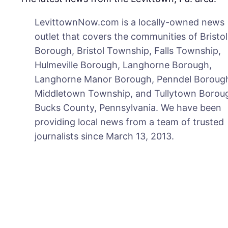
LevittownNow.com is a locally-owned news
outlet that covers the communities of Bristol
Borough, Bristol Township, Falls Township,
Hulmeville Borough, Langhorne Borough,
Langhorne Manor Borough, Penndel Boroug
Middletown Township, and Tullytown Boroug
Bucks County, Pennsylvania. We have been
providing local news from a team of trusted
journalists since March 13, 2013.