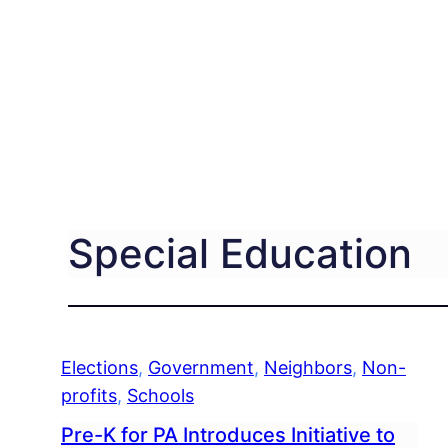
Special Education
Elections
, 
Government
, 
Neighbors
, 
Non-
profits
, 
Schools
Pre-K for PA Introduces Initiative to