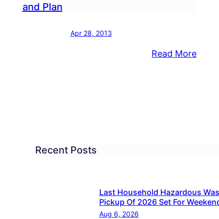
and Plan
-
Apr 28, 2013
:
Read More
roduces
Bristo
iative
FED
Relea
ks
Platf
nty
and
Plan
Recent Posts
Last Household Hazardous Was
Pickup Of 2026 Set For Weeken
Aug 6, 2026