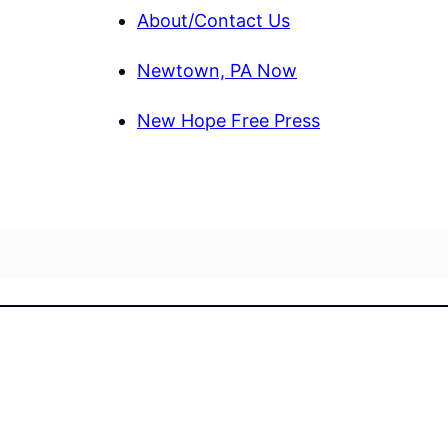
About/Contact Us
Newtown, PA Now
New Hope Free Press