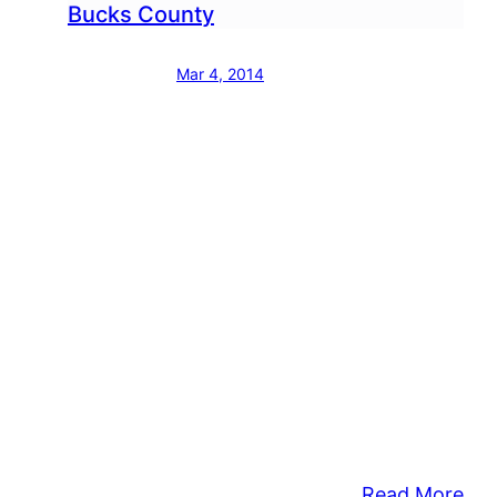
Bucks County
Mar 4, 2014
:
Read More