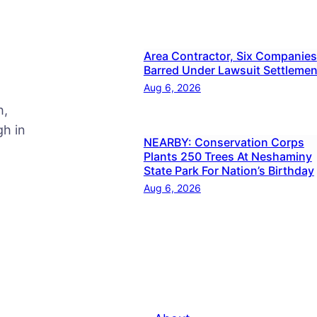
Area Contractor, Six Companies
Barred Under Lawsuit Settlemen
Aug 6, 2026
h,
h in
NEARBY: Conservation Corps
Plants 250 Trees At Neshaminy
State Park For Nation’s Birthday
Aug 6, 2026