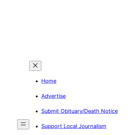
Home
Advertise
Submit Obituary/Death Notice
Support Local Journalism