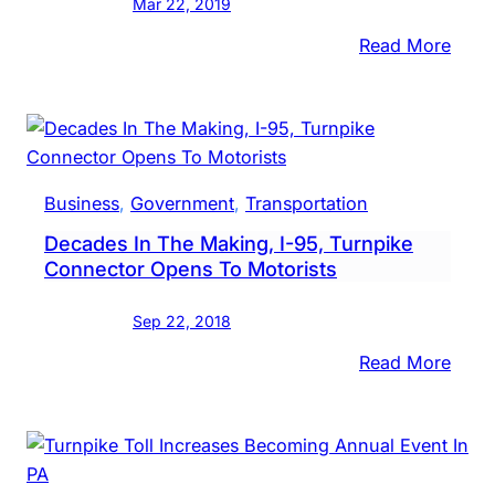
Mar 22, 2019
Toll
:
Read More
Hike
PA
Audit
Gener
Turn
Chief
Business
, 
Government
, 
Transportation
Plea
Decades In The Making, I-95, Turnpike
With
Connector Opens To Motorists
Lawm
To
Sep 22, 2018
Addr
High
:
Read More
Agen
Deca
$11.8
In
Billio
The
Debt
Maki