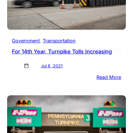
Government
, 
Transportation
For 14th Year, Turnpike Tolls Increasing
Jul 6, 2021
:
Read More
For
14th
Year,
Turn
Tolls
Incre