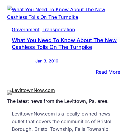
Turn
Vote
To
Raise
Government
, 
Transportation
Tolls
What You Need To Know About The New
…
Cashless Tolls On The Turnpike
Agai
Jan 3, 2016
:
Read More
What
You
Need
The latest news from the Levittown, Pa. area.
To
Kno
LevittownNow.com is a locally-owned news
Abou
outlet that covers the communities of Bristol
The
Borough, Bristol Township, Falls Township,