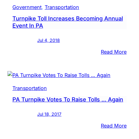
I-
Government
, 
Transportation
95,
Turnpike Toll Increases Becoming Annual
Turn
Event In PA
Conn
Open
Jul 4, 2018
To
Motor
:
Read More
Turn
Toll
Incre
Beco
Transportation
Annu
PA Turnpike Votes To Raise Tolls … Again
Even
In
Jul 18, 2017
PA
:
Read More
PA