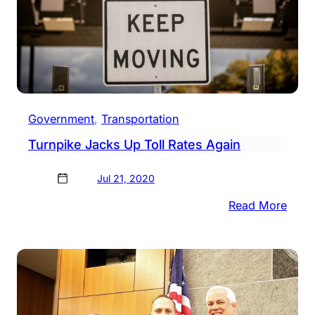
Government
, 
Transportation
Turnpike Jacks Up Toll Rates Again
Jul 21, 2020
:
Read More
Turn
Jack
Up
Toll
Rates
Agai