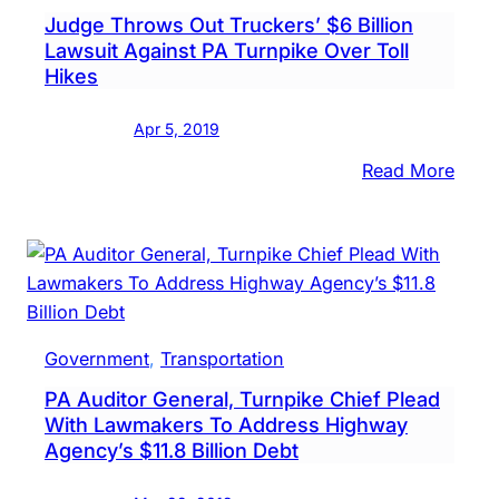
Judge Throws Out Truckers’ $6 Billion
Lawsuit Against PA Turnpike Over Toll
Hikes
Apr 5, 2019
:
Read More
Judg
Thro
Out
Truck
$6
Billio
Government
, 
Transportation
Laws
PA Auditor General, Turnpike Chief Plead
Again
With Lawmakers To Address Highway
PA
Agency’s $11.8 Billion Debt
Turn
Over