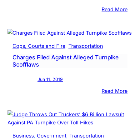
:
Read More
PA
Turn
Comm
Vote
Cops, Courts and Fire
, 
Transportation
To
Charges Filed Against Alleged Turnpike
Incre
Scofflaws
Tolls
For
Jun 11, 2019
2020
:
Read More
Char
Filed
Again
Alleg
Turn
Business
, 
Government
, 
Transportation
Scof