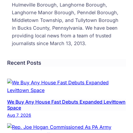
New
Hulmeville Borough, Langhorne Borough,
Cash
Langhorne Manor Borough, Penndel Borough,
Tolls
Middletown Township, and Tullytown Borough
On
in Bucks County, Pennsylvania. We have been
The
providing local news from a team of trusted
Turn
journalists since March 13, 2013.
Recent Posts
We Buy Any House Fast Debuts Expanded Levittown
Space
Aug 7, 2026