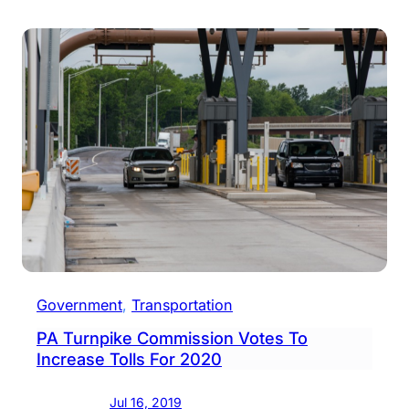
Distr
Turn
Raisi
Tolls
This
Week
Government
, 
Transportation
PA Turnpike Commission Votes To
Increase Tolls For 2020
Jul 16, 2019