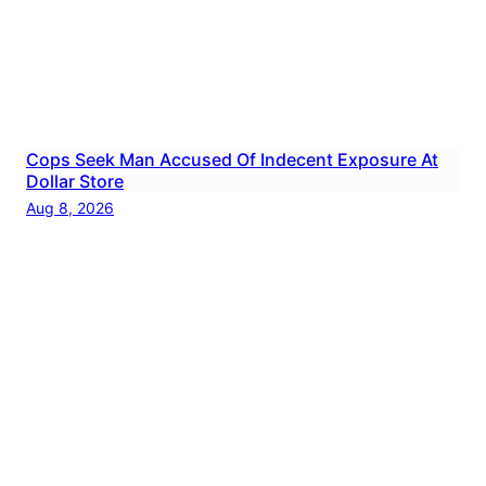
Cops Seek Man Accused Of Indecent Exposure At
Dollar Store
Aug 8, 2026