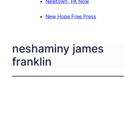
Newtown, PA Now
New Hope Free Press
neshaminy james
franklin