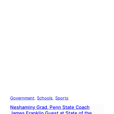
Get
COVI
19
Vacc
Government
, 
Schools
, 
Sports
Neshaminy Grad, Penn State Coach
James Franklin Guest at State of the