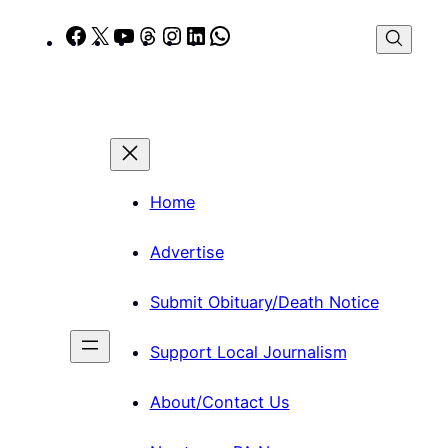
Skip
Facebook
X
YouTube
Threads
Instagram
LinkedIn
WhatsApp
to
content
Home
Advertise
Submit Obituary/Death Notice
Support Local Journalism
About/Contact Us