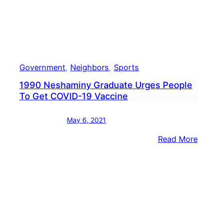
Government
, 
Neighbors
, 
Sports
1990 Neshaminy Graduate Urges People
To Get COVID-19 Vaccine
May 6, 2021
:
Read More
1990
Nesh
Grad
Urge
Peop
To