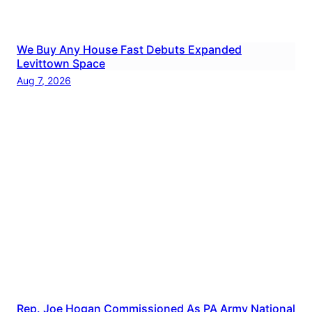
We Buy Any House Fast Debuts Expanded
Levittown Space
Aug 7, 2026
Rep. Joe Hogan Commissioned As PA Army National