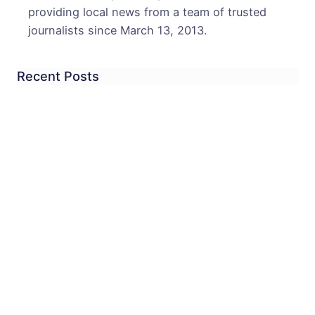
providing local news from a team of trusted
journalists since March 13, 2013.
Recent Posts