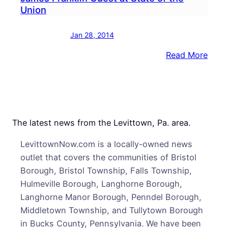
Union
Jan 28, 2014
:
Read More
Nesh
Grad
Penn
State
Coac
The latest news from the Levittown, Pa. area.
Jame
LevittownNow.com is a locally-owned news
Frank
outlet that covers the communities of Bristol
Gues
Borough, Bristol Township, Falls Township,
at
Hulmeville Borough, Langhorne Borough,
State
Langhorne Manor Borough, Penndel Borough,
of
Middletown Township, and Tullytown Borough
the
in Bucks County, Pennsylvania. We have been
Unio