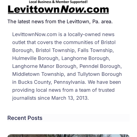
Balle
Sho
Off
The latest news from the Levittown, Pa. area.
Skills
LevittownNow.com is a locally-owned news
To
outlet that covers the communities of Bristol
Nesh
Borough, Bristol Township, Falls Township,
Stud
Hulmeville Borough, Langhorne Borough,
Langhorne Manor Borough, Penndel Borough,
Middletown Township, and Tullytown Borough
in Bucks County, Pennsylvania. We have been
providing local news from a team of trusted
journalists since March 13, 2013.
Recent Posts