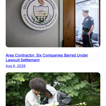
Area Contractor, Six Companies Barred Under
Lawsuit Settlement
Aug 6, 2026