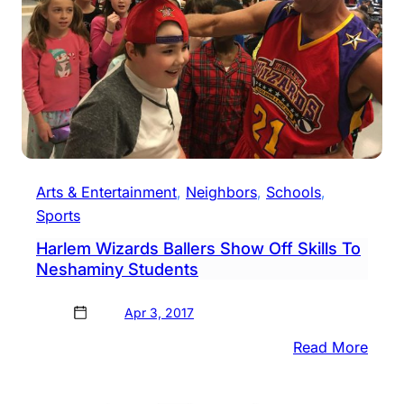
Arts & Entertainment
, 
Neighbors
, 
Schools
, 
Sports
Harlem Wizards Ballers Show Off Skills To
Neshaminy Students
Apr 3, 2017
:
Read More
Harl
Wiza