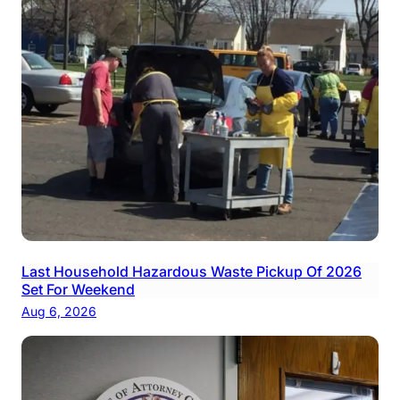
Last Household Hazardous Waste Pickup Of 2026
Set For Weekend
Aug 6, 2026