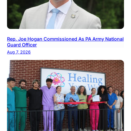
Rep. Joe Hogan Commissioned As PA Army National
Guard Officer
Aug 7, 2026