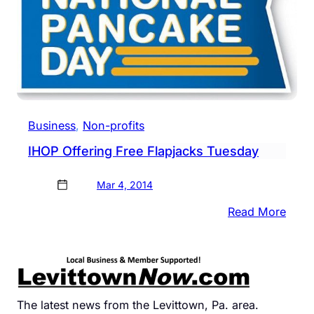
Business
, 
Non-profits
IHOP Offering Free Flapjacks Tuesday
Mar 4, 2014
:
Read More
IHOP
Offer
Free
Flapj
Tues
The latest news from the Levittown, Pa. area.