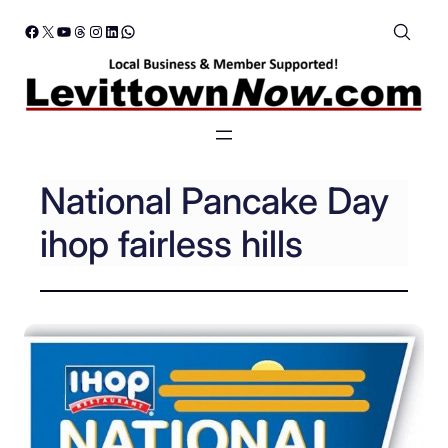
Skip
Facebook
X
YouTube
Threads
Instagram
LinkedIn
WhatsApp
to
content
National Pancake Day
ihop fairless hills