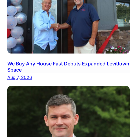
We Buy Any House Fast Debuts Expanded Levittown
Space
Aug 7, 2026