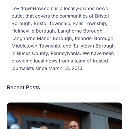
LevittownNow.com is a locally-owned news
outlet that covers the communities of Bristol
Borough, Bristol Township, Falls Township,
Hulmeville Borough, Langhorne Borough,
Langhorne Manor Borough, Penndel Borough,
Middletown Township, and Tullytown Borough
in Bucks County, Pennsylvania. We have been
providing local news from a team of trusted
journalists since March 13, 2013.
Recent Posts