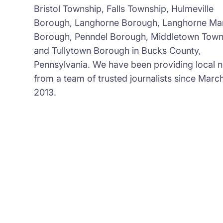
Bristol Township, Falls Township, Hulmeville
Borough, Langhorne Borough, Langhorne Ma
Borough, Penndel Borough, Middletown Town
and Tullytown Borough in Bucks County,
Pennsylvania. We have been providing local 
from a team of trusted journalists since March
2013.