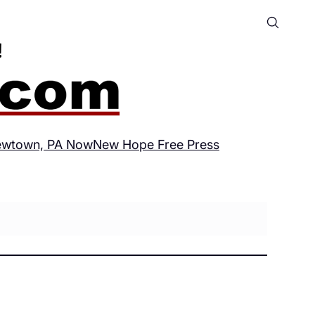
wtown, PA Now
New Hope Free Press