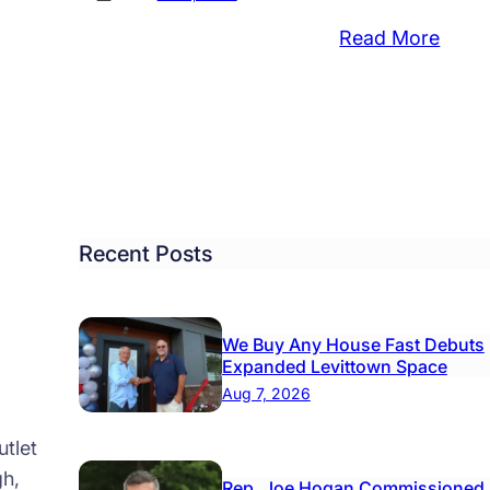
:
Read More
quito
NEAR
ay
West
ration
Nile
Virus
Posit
s
Mosq
.,
Foun
Recent Posts
isville
in
Morri
We Buy Any House Fast Debuts
Expanded Levittown Space
Aug 7, 2026
tlet
gh,
Rep. Joe Hogan Commissioned