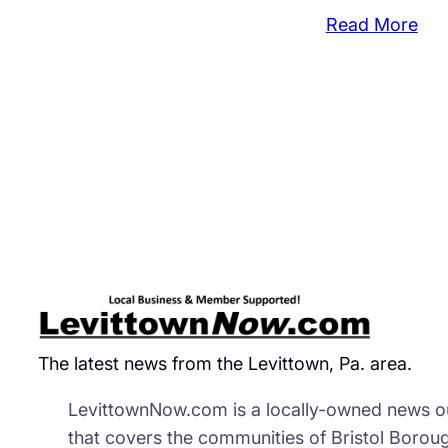
:
Read More
Mos
Spr
Ope
To
Hit
Fall
Twp
Morr
The latest news from the Levittown, Pa. area.
LevittownNow.com is a locally-owned news ou
that covers the communities of Bristol Borou