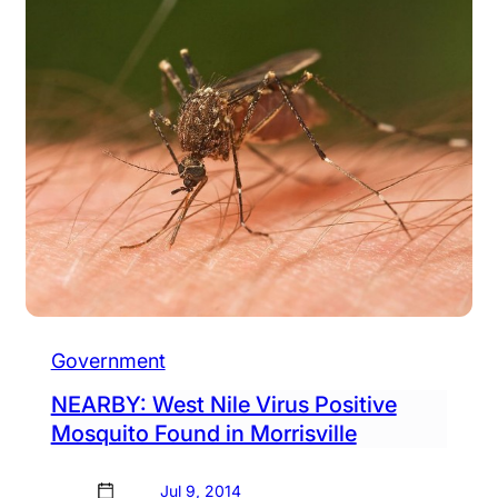
Government
NEARBY: West Nile Virus Positive
Mosquito Found in Morrisville
Jul 9, 2014