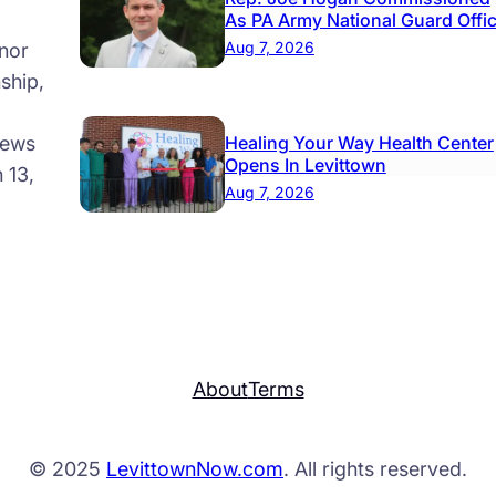
As PA Army National Guard Offi
Aug 7, 2026
nor
ship,
news
Healing Your Way Health Center
Opens In Levittown
 13,
Aug 7, 2026
About
Terms
© 2025
LevittownNow.com
. All rights reserved.