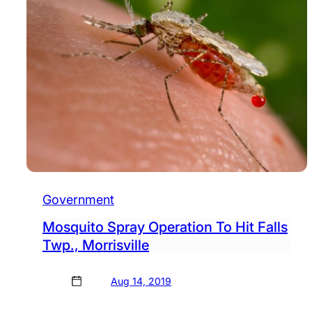
Government
Mosquito Spray Operation To Hit Falls
Twp., Morrisville
Aug 14, 2019