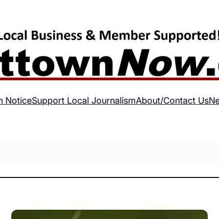
h Notice
Support Local Journalism
About/Contact Us
Ne