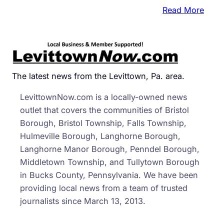
:
Read More
Mood
Down
Penns
Bond
Ratin
The latest news from the Levittown, Pa. area.
LevittownNow.com is a locally-owned news
outlet that covers the communities of Bristol
Borough, Bristol Township, Falls Township,
Hulmeville Borough, Langhorne Borough,
Langhorne Manor Borough, Penndel Borough,
Middletown Township, and Tullytown Borough
in Bucks County, Pennsylvania. We have been
providing local news from a team of trusted
journalists since March 13, 2013.