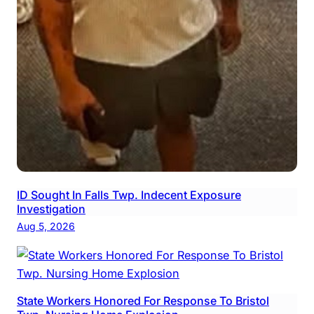
ID Sought In Falls Twp. Indecent Exposure
Investigation
Aug 5, 2026
State Workers Honored For Response To Bristol