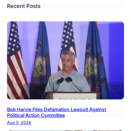
Recent Posts
Bob Harvie Files Defamation Lawsuit Against
Political Action Committee
Aug 5, 2026