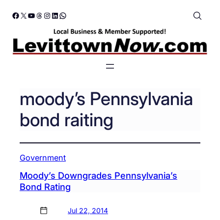
Skip
Facebook
X
YouTube
Threads
Instagram
LinkedIn
WhatsApp
to
content
moody’s Pennsylvania
bond raiting
Government
Moody’s Downgrades Pennsylvania’s
Bond Rating
Jul 22, 2014