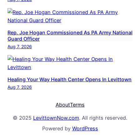
Rep. Joe Hogan Commissioned As PA Army National
Guard Officer
Aug 7, 2026
Healing Your Way Health Center Opens In Levittown
Aug 7, 2026
About
Terms
© 2025
LevittownNow.com
. All rights reserved.
Powered by
WordPress