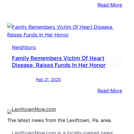
:
Read More
NEIG
Brist
Beek
Gath
Hone
Neighbors
From
Family Remembers Victim Of Heart
River
Disease, Raises Funds In Her Honor
Feb 21, 2020
:
Read More
Fami
Reme
Victi
The latest news from the Levittown, Pa. area.
Of
Hear
LevittownNow.com is a locally-owned news