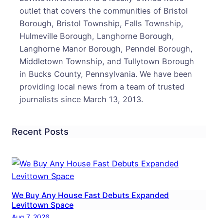
Dise
outlet that covers the communities of Bristol
Rais
Borough, Bristol Township, Falls Township,
Fund
Hulmeville Borough, Langhorne Borough,
In
Langhorne Manor Borough, Penndel Borough,
Her
Middletown Township, and Tullytown Borough
Hono
in Bucks County, Pennsylvania. We have been
providing local news from a team of trusted
journalists since March 13, 2013.
Recent Posts
We Buy Any House Fast Debuts Expanded
Levittown Space
Aug 7, 2026