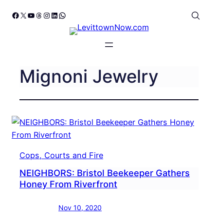
Skip
Facebook
X
YouTube
Threads
Instagram
LinkedIn
WhatsApp
to
content
Mignoni Jewelry
Cops, Courts and Fire
NEIGHBORS: Bristol Beekeeper Gathers
Honey From Riverfront
Nov 10, 2020