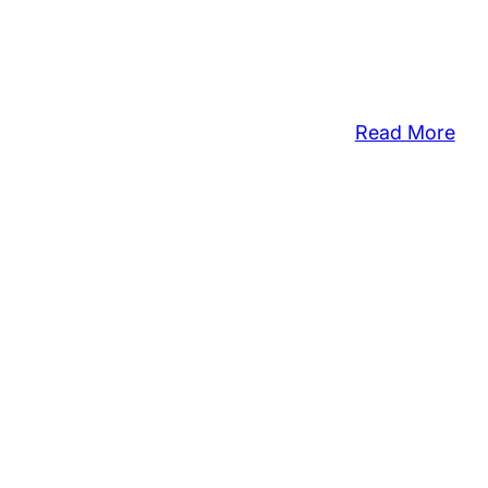
:
Read More
‘De
For
A
Dre
Hos
Ce
to
Hon
Stu