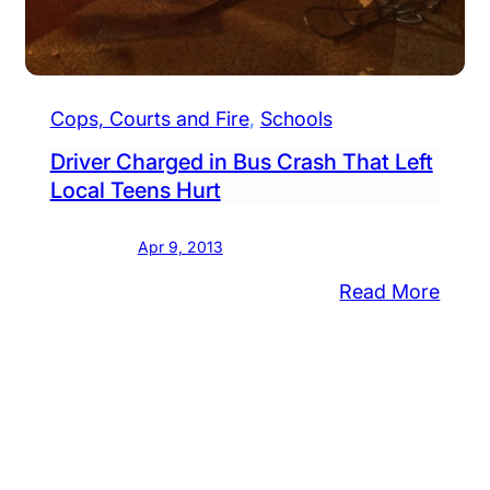
Cops, Courts and Fire
, 
Schools
Driver Charged in Bus Crash That Left
stined
Local Teens Hurt
Apr 9, 2013
am’
ts
:
Read More
remony
Drive
Char
or
in
dents
Bus
Cras
That