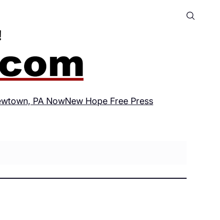
wtown, PA Now
New Hope Free Press