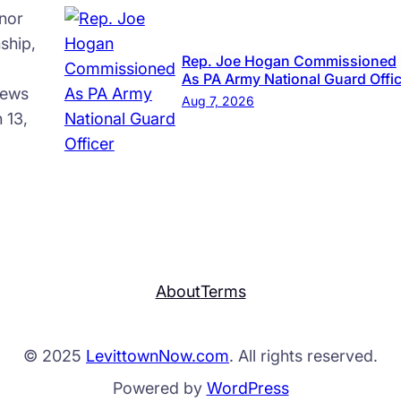
nor
ship,
Rep. Joe Hogan Commissioned
As PA Army National Guard Offi
news
Aug 7, 2026
 13,
About
Terms
© 2025
LevittownNow.com
. All rights reserved.
Powered by
WordPress