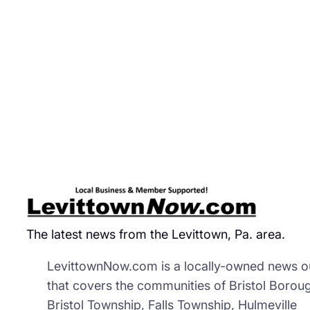
The latest news from the Levittown, Pa. area.
LevittownNow.com is a locally-owned news ou
that covers the communities of Bristol Borou
Bristol Township, Falls Township, Hulmeville