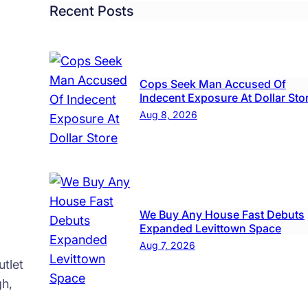
Left
Recent Posts
Local
Teen
Hurt
Cops Seek Man Accused Of
Indecent Exposure At Dollar Sto
Aug 8, 2026
We Buy Any House Fast Debuts
Expanded Levittown Space
Aug 7, 2026
tlet
gh,