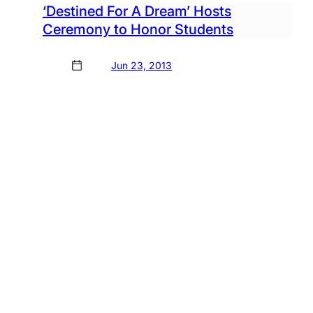
‘Destined For A Dream’ Hosts
Ceremony to Honor Students
Jun 23, 2013