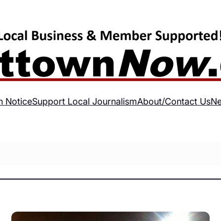
h Notice
Support Local Journalism
About/Contact Us
Ne