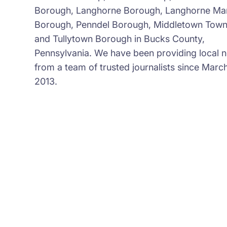
Borough, Langhorne Borough, Langhorne Ma
Borough, Penndel Borough, Middletown Town
and Tullytown Borough in Bucks County,
Pennsylvania. We have been providing local 
from a team of trusted journalists since March
2013.