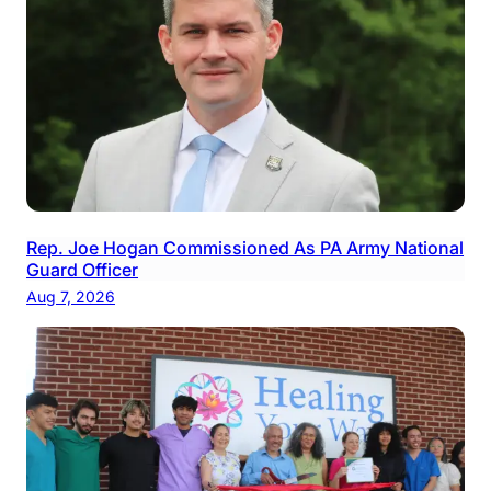
Rep. Joe Hogan Commissioned As PA Army National
Guard Officer
Aug 7, 2026