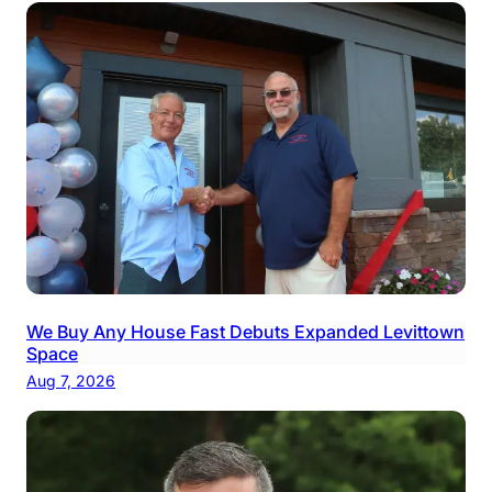
We Buy Any House Fast Debuts Expanded Levittown
Space
Aug 7, 2026