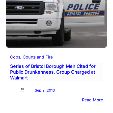
Cops, Courts and Fire
Series of Bristol Borough Men Cited for
Public Drunkenness, Group Charged at
Walmart
Sep 2, 2013
:
Read More
Serie
of