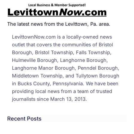
Brist
Boro
Men
The latest news from the Levittown, Pa. area.
Cited
LevittownNow.com is a locally-owned news
for
outlet that covers the communities of Bristol
Publi
Borough, Bristol Township, Falls Township,
Drun
Hulmeville Borough, Langhorne Borough,
Grou
Langhorne Manor Borough, Penndel Borough,
Char
Middletown Township, and Tullytown Borough
at
in Bucks County, Pennsylvania. We have been
Walm
providing local news from a team of trusted
journalists since March 13, 2013.
Recent Posts