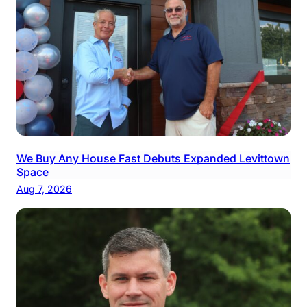
We Buy Any House Fast Debuts Expanded Levittown
Space
Aug 7, 2026