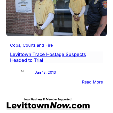
Cops, Courts and Fire
Levittown Trace Hostage Suspects
Headed to Trial
Jun 13, 2013
:
Read More
Levi
Trac
Host
Susp