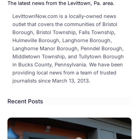
Head
The latest news from the Levittown, Pa. area.
to
LevittownNow.com is a locally-owned news
Trial
outlet that covers the communities of Bristol
Borough, Bristol Township, Falls Township,
Hulmeville Borough, Langhorne Borough,
Langhorne Manor Borough, Penndel Borough,
Middletown Township, and Tullytown Borough
in Bucks County, Pennsylvania. We have been
providing local news from a team of trusted
journalists since March 13, 2013.
Recent Posts