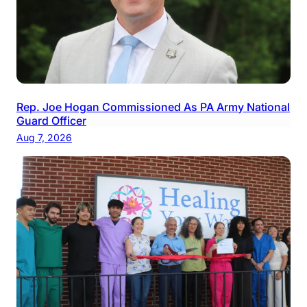
Rep. Joe Hogan Commissioned As PA Army National
Guard Officer
Aug 7, 2026