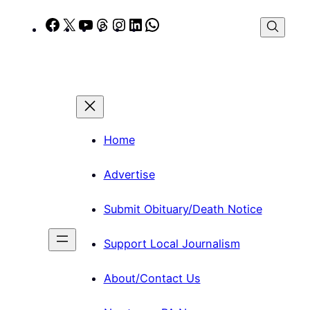
Skip
Facebook
X
YouTube
Threads
Instagram
LinkedIn
WhatsApp
to
content
Home
Advertise
Submit Obituary/Death Notice
Support Local Journalism
About/Contact Us