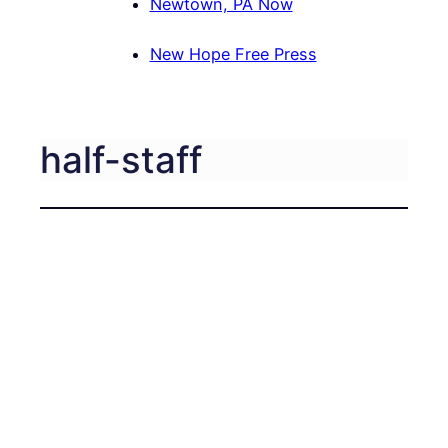
Newtown, PA Now
New Hope Free Press
half-staff