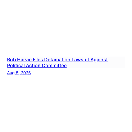
Bob Harvie Files Defamation Lawsuit Against
Political Action Committee
Aug 5, 2026