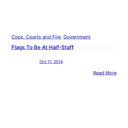
Cops, Courts and Fire
, 
Government
Flags To Be At Half-Staff
Oct 11, 2014
:
Read More
Flag
To
Be
At
Half-
Staff