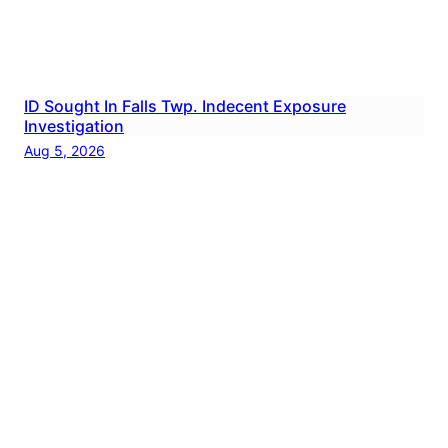
ID Sought In Falls Twp. Indecent Exposure
Investigation
Aug 5, 2026