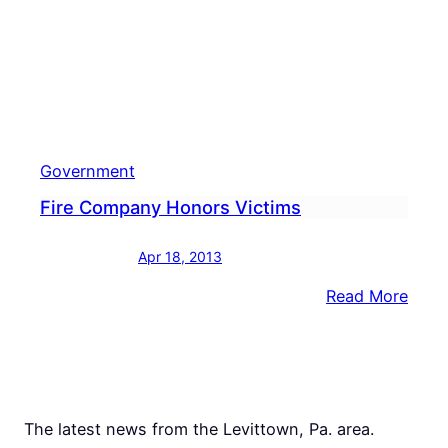
Government
Fire Company Honors Victims
Apr 18, 2013
:
Read More
Fire
Com
Hono
Victi
The latest news from the Levittown, Pa. area.