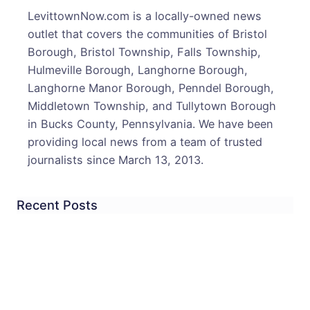
LevittownNow.com is a locally-owned news
outlet that covers the communities of Bristol
Borough, Bristol Township, Falls Township,
Hulmeville Borough, Langhorne Borough,
Langhorne Manor Borough, Penndel Borough,
Middletown Township, and Tullytown Borough
in Bucks County, Pennsylvania. We have been
providing local news from a team of trusted
journalists since March 13, 2013.
Recent Posts