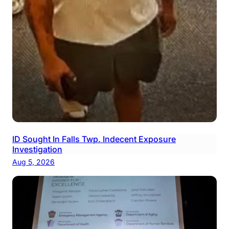
ID Sought In Falls Twp. Indecent Exposure
Investigation
Aug 5, 2026