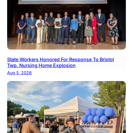
State Workers Honored For Response To Bristol
Twp. Nursing Home Explosion
Aug 5, 2026