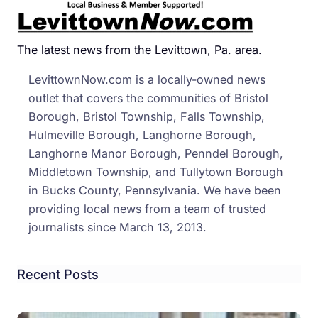
Lock
Camp
Nam
The latest news from the Levittown, Pa. area.
In
LevittownNow.com is a locally-owned news
Hono
outlet that covers the communities of Bristol
Of
Borough, Bristol Township, Falls Township,
Boy
Hulmeville Borough, Langhorne Borough,
Who
Langhorne Manor Borough, Penndel Borough,
Accid
Middletown Township, and Tullytown Borough
Shot
in Bucks County, Pennsylvania. We have been
Himse
providing local news from a team of trusted
journalists since March 13, 2013.
Recent Posts