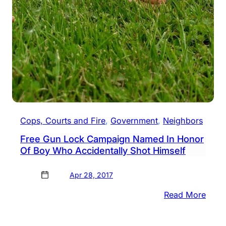
Cops, Courts and Fire
, 
Government
, 
Neighbors
Free Gun Lock Campaign Named In Honor
Of Boy Who Accidentally Shot Himself
Apr 28, 2017
:
Read More
Free
Gun