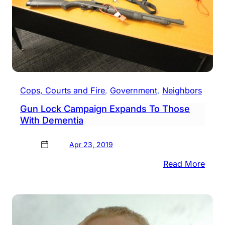
Cops, Courts and Fire
, 
Government
, 
Neighbors
Gun Lock Campaign Expands To Those
With Dementia
Apr 23, 2019
:
Read More
Gun
Lock
Camp
Expa