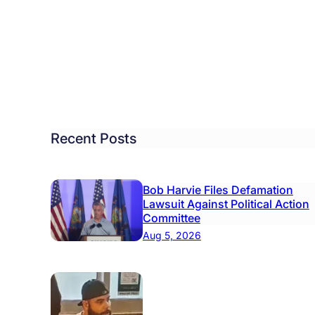
ckey
son
k
s
ckey
b
Recent Posts
acted
Bob Harvie Files Defamation
ricane
Lawsuit Against Political Action
Committee
Aug 5, 2026