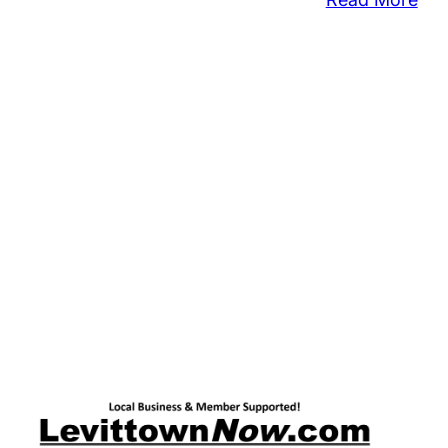
Ho
Sea
Kic
Off
Aid
Ho
Clu
Imp
By
Hur