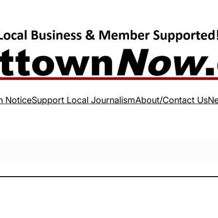
h Notice
Support Local Journalism
About/Contact Us
Ne