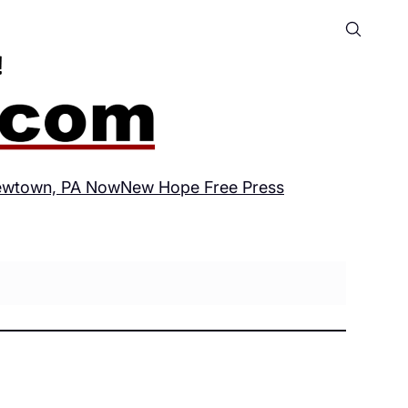
wtown, PA Now
New Hope Free Press