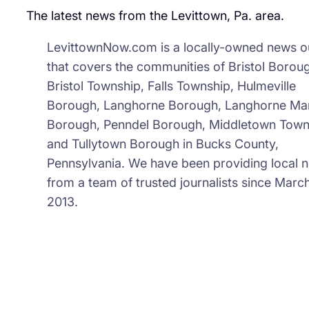
The latest news from the Levittown, Pa. area.
LevittownNow.com is a locally-owned news ou
that covers the communities of Bristol Borou
Bristol Township, Falls Township, Hulmeville
Borough, Langhorne Borough, Langhorne Ma
Borough, Penndel Borough, Middletown Town
and Tullytown Borough in Bucks County,
Pennsylvania. We have been providing local 
from a team of trusted journalists since March
2013.