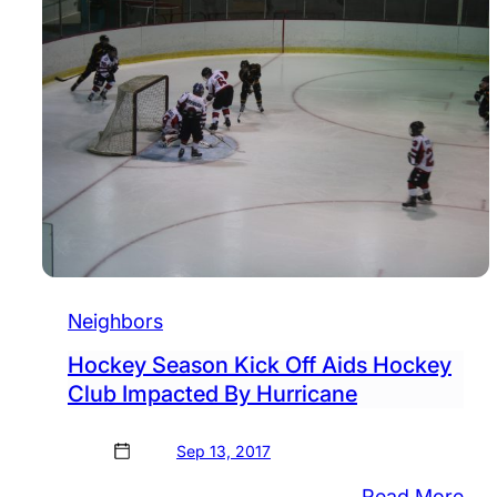
Neighbors
Hockey Season Kick Off Aids Hockey
Club Impacted By Hurricane
Sep 13, 2017
:
Read More