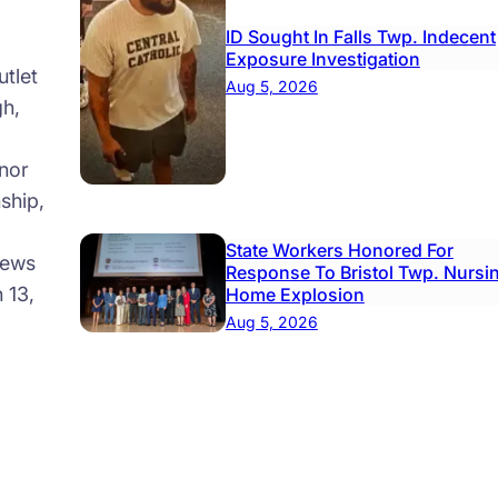
ID Sought In Falls Twp. Indecent
Exposure Investigation
tlet
Aug 5, 2026
gh,
nor
ship,
State Workers Honored For
news
Response To Bristol Twp. Nursi
 13,
Home Explosion
Aug 5, 2026