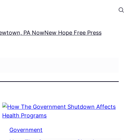
ewtown, PA Now
New Hope Free Press
Government