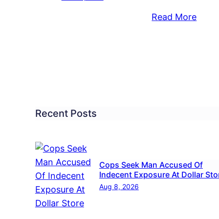
:
Read More
ngressman
See
ding
What
The
ck
Offici
ing
You
vernment
Elect
rd
Have
Recent Posts
utdown
To
Say
8
Abou
Cops Seek Man Accused Of
The
Indecent Exposure At Dollar Sto
Gove
Aug 8, 2026
Shut