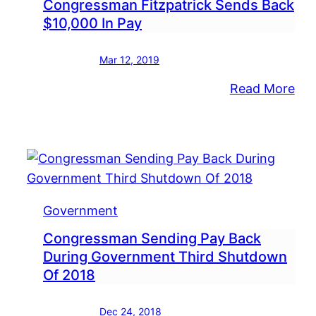
Congressman Fitzpatrick Sends Back
$10,000 In Pay
Mar 12, 2019
:
Read More
Co
Fit
Sen
Ba
$10
In
Government
Pay
Congressman Sending Pay Back
During Government Third Shutdown
Of 2018
Dec 24, 2018