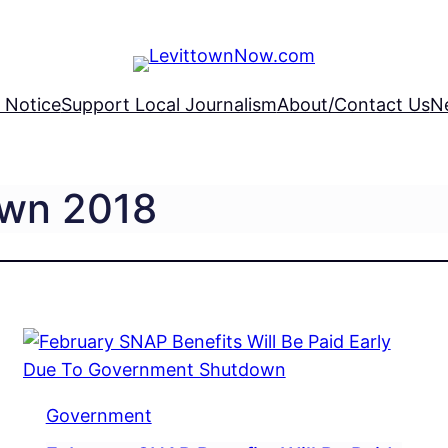
 Notice
Support Local Journalism
About/Contact Us
N
own 2018
Government