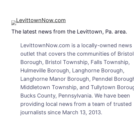
The latest news from the Levittown, Pa. area.
LevittownNow.com is a locally-owned news
outlet that covers the communities of Bristol
Borough, Bristol Township, Falls Township,
Hulmeville Borough, Langhorne Borough,
Langhorne Manor Borough, Penndel Boroug
Middletown Township, and Tullytown Boroug
Bucks County, Pennsylvania. We have been
providing local news from a team of trusted
journalists since March 13, 2013.