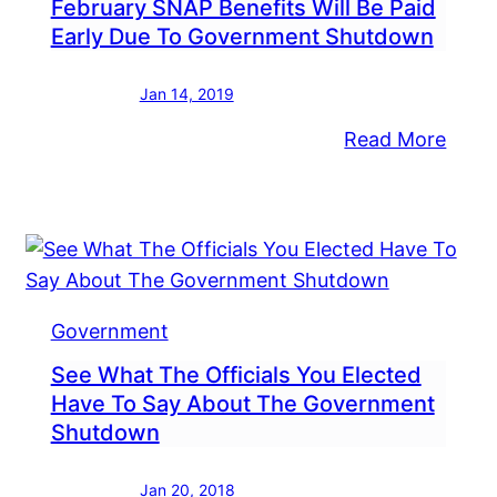
February SNAP Benefits Will Be Paid
Early Due To Government Shutdown
Jan 14, 2019
:
Read More
ngressman
Febr
zpatrick
SNA
ds
Benef
ck
Will
,000
Be
Paid
Government
Early
See What The Officials You Elected
Due
Have To Say About The Government
To
Shutdown
Gove
Shut
Jan 20, 2018