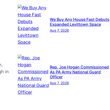
We Buy Any House Fast Debuts
Expanded Levittown Space
Aug 7, 2026
h,
Rep. Joe Hogan Commissioned
h in
As PA Army National Guard
Officer
Aug 7, 2026