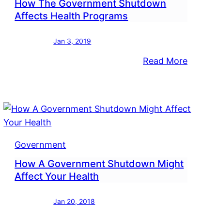
How The Government Shutdown
Affects Health Programs
Jan 3, 2019
:
Read More
uary
How
P
The
its
Gover
Shutd
Affect
Health
Government
Progra
How A Government Shutdown Might
Affect Your Health
rnment
Jan 20, 2018
down