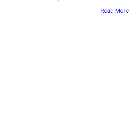
:
Read More
Co
Sen
Pay
Ba
Dur
Go
Thi
Sh
Of
201