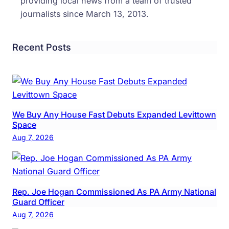
providing local news from a team of trusted
journalists since March 13, 2013.
Recent Posts
We Buy Any House Fast Debuts Expanded Levittown
Space
Aug 7, 2026
Rep. Joe Hogan Commissioned As PA Army National
Guard Officer
Aug 7, 2026