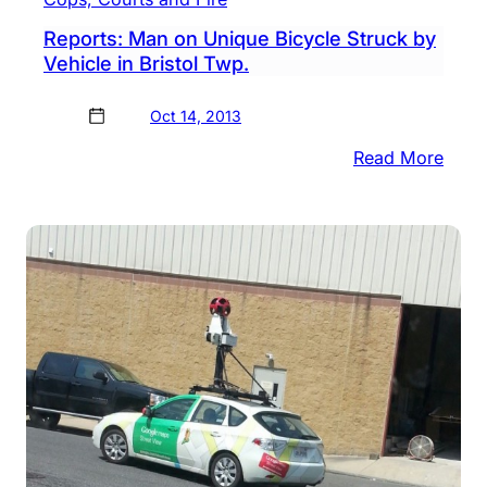
Reports: Man on Unique Bicycle Struck by
Vehicle in Bristol Twp.
Oct 14, 2013
:
Read More
Repor
Man
on
Uniq
Bicyc
Struc
by
Vehic
in
Brist
Twp.