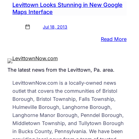
Levittown Looks Stunning in New Google
Brist
Maps Interface
Jul 18, 2013
:
Read More
Levi
Look
Stun
The latest news from the Levittown, Pa. area.
in
New
LevittownNow.com is a locally-owned news
Goog
outlet that covers the communities of Bristol
Map
Borough, Bristol Township, Falls Township,
Inter
Hulmeville Borough, Langhorne Borough,
Langhorne Manor Borough, Penndel Borough,
Middletown Township, and Tullytown Borough
in Bucks County, Pennsylvania. We have been