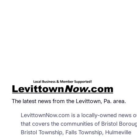
Beg
Dep
‘Go
Eye
Rob
In
Fo
Sto
The latest news from the Levittown, Pa. area.
LevittownNow.com is a locally-owned news ou
that covers the communities of Bristol Borou
Bristol Township, Falls Township, Hulmeville