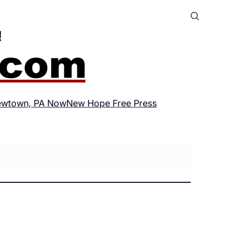
wtown, PA Now
New Hope Free Press