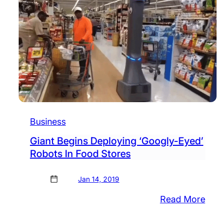
Business
Giant Begins Deploying ‘Googly-Eyed’
Robots In Food Stores
Jan 14, 2019
:
Read More
Gia