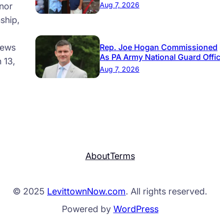
Aug 7, 2026
nor
ship,
news
Rep. Joe Hogan Commissioned
As PA Army National Guard Offi
 13,
Aug 7, 2026
About
Terms
© 2025
LevittownNow.com
. All rights reserved.
Powered by
WordPress