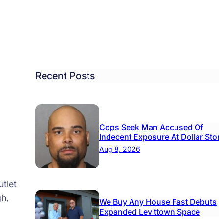
ins
loying
ogly-
d’
ots
Recent Posts
od
res
Cops Seek Man Accused Of
Indecent Exposure At Dollar Sto
Aug 8, 2026
tlet
gh,
We Buy Any House Fast Debuts
Expanded Levittown Space