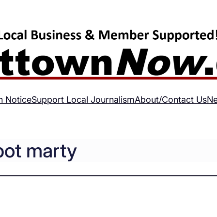
h Notice
Support Local Journalism
About/Contact Us
Ne
bot marty