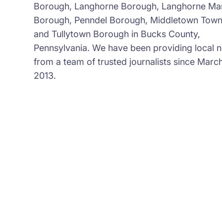
Borough, Langhorne Borough, Langhorne Ma
Borough, Penndel Borough, Middletown Town
and Tullytown Borough in Bucks County,
Pennsylvania. We have been providing local 
from a team of trusted journalists since March
2013.