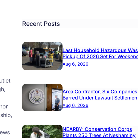
h
ns
Recent Posts
w
icipal
mplex
Last Household Hazardous Was
Pickup Of 2026 Set For Weeken
Aug 6, 2026
tlet
gh,
Area Contractor, Six Companies
Barred Under Lawsuit Settlemen
Aug 6, 2026
nor
ship,
NEARBY: Conservation Corps
news
Plants 250 Trees At Neshaminy