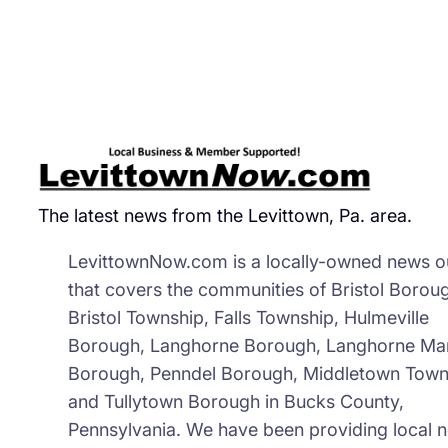
wit
Pla
for
Ne
Mun
Co
The latest news from the Levittown, Pa. area.
LevittownNow.com is a locally-owned news ou
that covers the communities of Bristol Borou
Bristol Township, Falls Township, Hulmeville
Borough, Langhorne Borough, Langhorne Ma
Borough, Penndel Borough, Middletown Town
and Tullytown Borough in Bucks County,
Pennsylvania. We have been providing local 