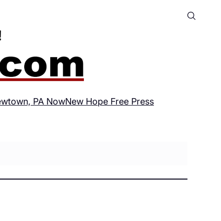
wtown, PA Now
New Hope Free Press