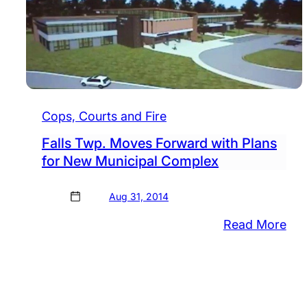
Cops, Courts and Fire
Falls Twp. Moves Forward with Plans
for New Municipal Complex
Aug 31, 2014
:
Read More
Fall
Twp
Mo
For