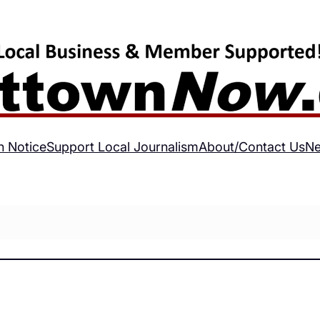
h Notice
Support Local Journalism
About/Contact Us
Ne