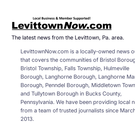
Suc
&
Onl
Fre
The latest news from the Levittown, Pa. area.
Par
Per
LevittownNow.com is a locally-owned news ou
Sys
that covers the communities of Bristol Borou
Lau
Bristol Township, Falls Township, Hulmeville
Borough, Langhorne Borough, Langhorne Ma
Borough, Penndel Borough, Middletown Town
and Tullytown Borough in Bucks County,
Pennsylvania. We have been providing local 
from a team of trusted journalists since March
2013.