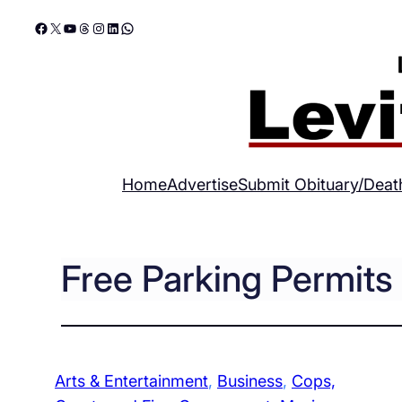
Skip
Facebook
X
YouTube
Threads
Instagram
LinkedIn
WhatsApp
to
content
Home
Advertise
Submit Obituary/Deat
Free Parking Permit
Arts & Entertainment
, 
Business
, 
Cops,