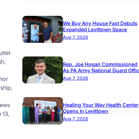
cess
ine
We Buy Any House Fast Debuts
Expanded Levittown Space
e
Aug 7, 2026
king
mit
tlet
tem
gh,
Rep. Joe Hogan Commissioned
nched
As PA Army National Guard Offi
Aug 7, 2026
nor
ship,
news
Healing Your Way Health Center
Opens In Levittown
 13,
Aug 7, 2026