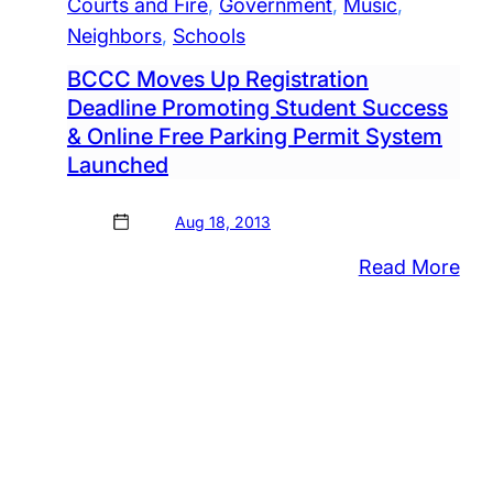
Courts and Fire
, 
Government
, 
Music
, 
Neighbors
, 
Schools
BCCC Moves Up Registration
Deadline Promoting Student Success
& Online Free Parking Permit System
Launched
Aug 18, 2013
:
Read More
BC
Mo
Up
Reg
Dea
Pro
Stu