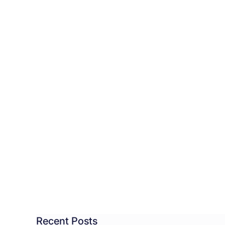
CC
ves
istration
dline
moting
dent
Recent Posts