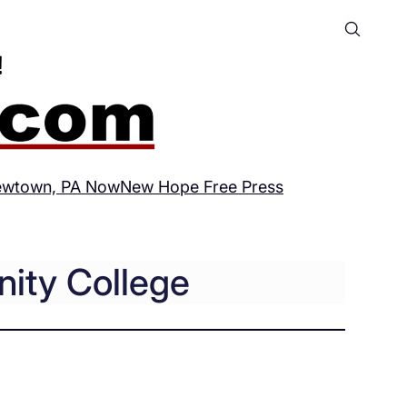
wtown, PA Now
New Hope Free Press
ity College