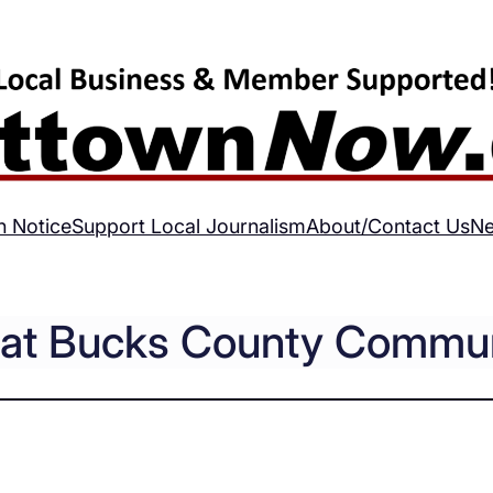
h Notice
Support Local Journalism
About/Contact Us
Ne
s at Bucks County Commun