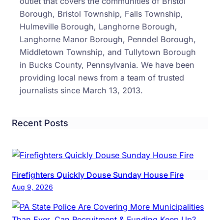
outlet that covers the communities of Bristol
To
Borough, Bristol Township, Falls Township,
Cash
Hulmeville Borough, Langhorne Borough,
Frau
Langhorne Manor Borough, Penndel Borough,
Chec
Middletown Township, and Tullytown Borough
in Bucks County, Pennsylvania. We have been
providing local news from a team of trusted
journalists since March 13, 2013.
Recent Posts
Firefighters Quickly Douse Sunday House Fire
Aug 9, 2026