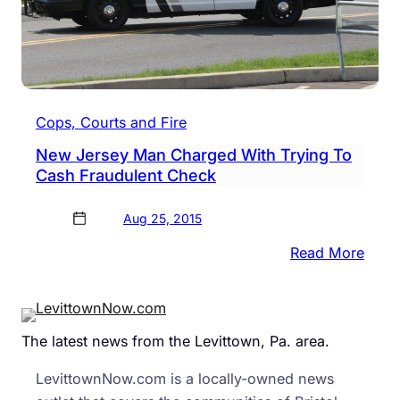
Cops, Courts and Fire
New Jersey Man Charged With Trying To
Cash Fraudulent Check
Aug 25, 2015
:
Read More
New
Jers
Man
The latest news from the Levittown, Pa. area.
Char
With
LevittownNow.com is a locally-owned news
Tryin