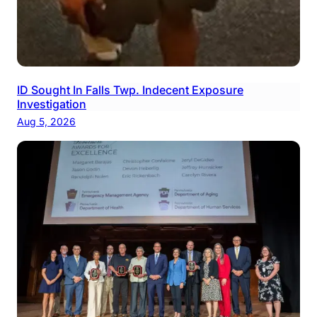
ID Sought In Falls Twp. Indecent Exposure
Investigation
Aug 5, 2026