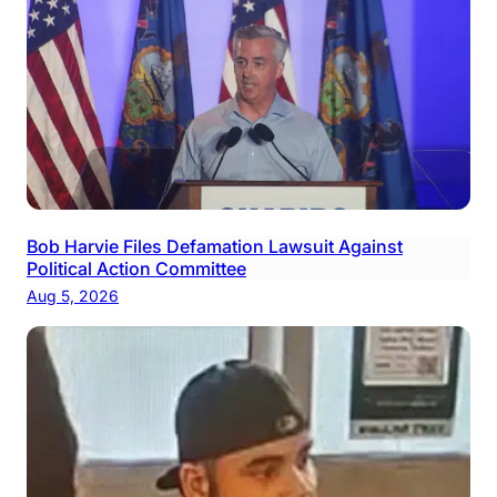
Bob Harvie Files Defamation Lawsuit Against
Political Action Committee
Aug 5, 2026