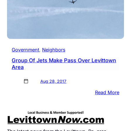
Government
, 
Neighbors
Group Of Jets Make Pass Over Levittown
Area
Aug 28, 2017
:
Read More
Grou
Of
Jets
Mak
Pass