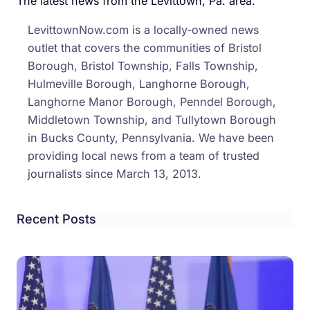
The latest news from the Levittown, Pa. area.
Over
LevittownNow.com is a locally-owned news
Levi
outlet that covers the communities of Bristol
Area
Borough, Bristol Township, Falls Township,
Hulmeville Borough, Langhorne Borough,
Langhorne Manor Borough, Penndel Borough,
Middletown Township, and Tullytown Borough
in Bucks County, Pennsylvania. We have been
providing local news from a team of trusted
journalists since March 13, 2013.
Recent Posts