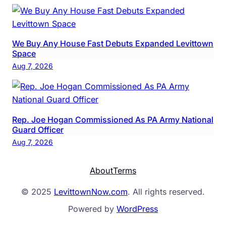
We Buy Any House Fast Debuts Expanded Levittown
Space
Aug 7, 2026
Rep. Joe Hogan Commissioned As PA Army National
Guard Officer
Aug 7, 2026
About
Terms
© 2025
LevittownNow.com
. All rights reserved.
Powered by
WordPress