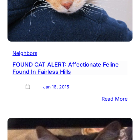
Neighbors
FOUND CAT ALERT: Affectionate Feline
Found In Fairless Hills
Jan 16, 2015
:
Read More
FOU
CAT
ALER
Affec
Felin