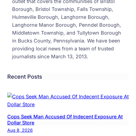
outlet that covers the communities of Bristol
June
Borough, Bristol Township, Falls Township,
Hulmeville Borough, Langhorne Borough,
Langhorne Manor Borough, Penndel Borough,
Middletown Township, and Tullytown Borough
in Bucks County, Pennsylvania. We have been
providing local news from a team of trusted
journalists since March 13, 2013.
Recent Posts
Cops Seek Man Accused Of Indecent Exposure At
Dollar Store
Aug 8, 2026