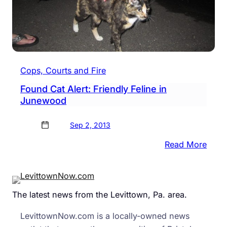
Cops, Courts and Fire
Found Cat Alert: Friendly Feline in
Junewood
Sep 2, 2013
:
Read More
Foun
Cat
Alert:
The latest news from the Levittown, Pa. area.
Frien
Felin
LevittownNow.com is a locally-owned news
in