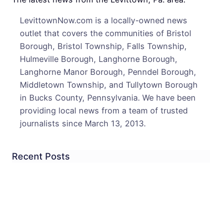
As
LevittownNow.com is a locally-owned news
Lawm
outlet that covers the communities of Bristol
Bow
Borough, Bristol Township, Falls Township,
Out
Hulmeville Borough, Langhorne Borough,
Langhorne Manor Borough, Penndel Borough,
Middletown Township, and Tullytown Borough
in Bucks County, Pennsylvania. We have been
providing local news from a team of trusted
journalists since March 13, 2013.
Recent Posts