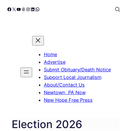
Skip
Facebook
X
YouTube
Threads
Instagram
LinkedIn
WhatsApp
to
content
Home
Advertise
Submit Obituary/Death Notice
Support Local Journalism
About/Contact Us
Newtown, PA Now
New Hope Free Press
Election 2026