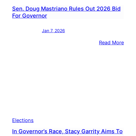
Sen. Doug Mastriano Rules Out 2026 Bid
For Governor
Jan 7, 2026
:
Read More
Sen.
Doug
Mast
Rules
Out
2026
Bid
For
Gove
Elections
In Governor’s Race, Stacy Garrity Aims To