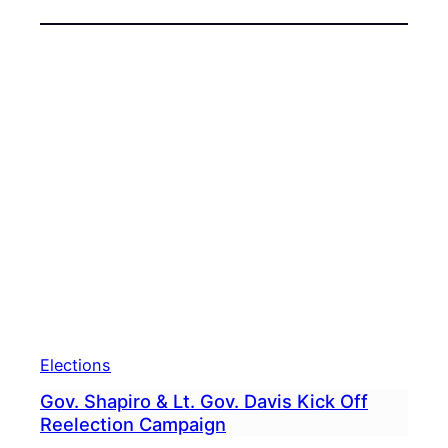
Elections
Gov. Shapiro & Lt. Gov. Davis Kick Off
Reelection Campaign