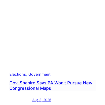
Treas
Stac
Garri
Anno
Guber
Bid
Elections
, 
Government
Gov. Shapiro Says PA Won’t Pursue New
Congressional Maps
Aug 8, 2025