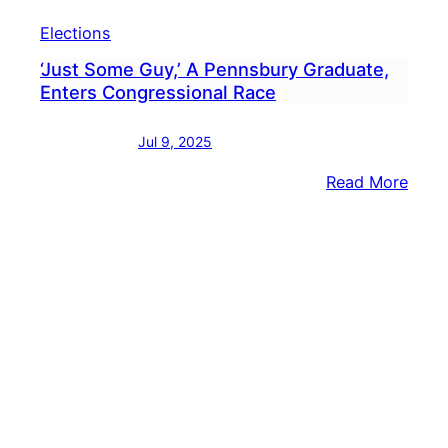
Elections
‘Just Some Guy,’ A Pennsbury Graduate,
Enters Congressional Race
Jul 9, 2025
:
Read More
‘Just
Som
Guy,’
A
Penn
Grad
Ente
Cong
Race