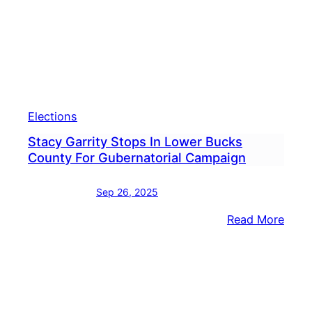
Trum
Rema
Wild
Elections
Stacy Garrity Stops In Lower Bucks
County For Gubernatorial Campaign
Sep 26, 2025
:
Read More
Stac
Garri
Stop
In
Lowe