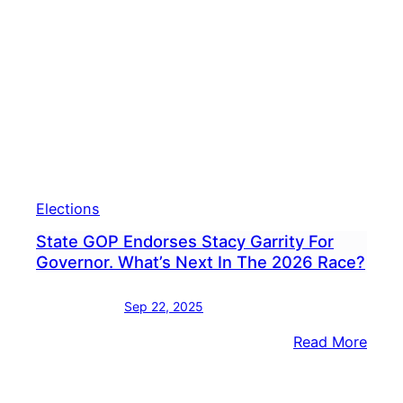
Buck
Coun
For
Guber
Camp
Elections
State GOP Endorses Stacy Garrity For
Governor. What’s Next In The 2026 Race?
Sep 22, 2025
:
Read More
State
GOP