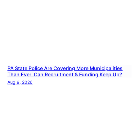
PA State Police Are Covering More Municipalities
Than Ever. Can Recruitment & Funding Keep Up?
Aug 9, 2026