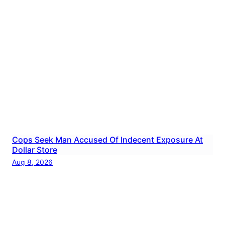
Cops Seek Man Accused Of Indecent Exposure At
Dollar Store
Aug 8, 2026