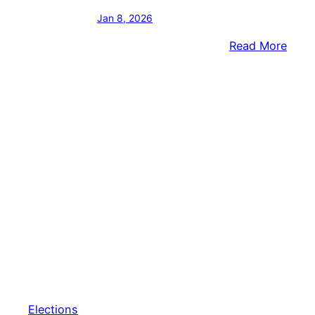
Jan 8, 2026
:
Read More
Gov.
Shap
&
Lt.
Gov.
Davi
Kick
Off
Reele
Camp
Elections