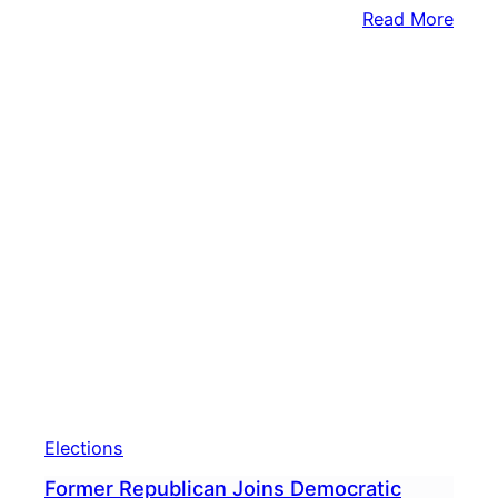
:
Read More
Gov.
Shap
Says
PA
Won’
Purs
New
Cong
Map
Elections
Former Republican Joins Democratic