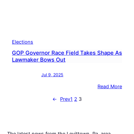
Elections
GOP Governor Race Field Takes Shape As
Lawmaker Bows Out
Jul 9, 2025
:
Read More
GOP
←
Prev
1
2
3
Gove
Race
Field
Take
Shap
The latest news from the Levittown, Pa. area.