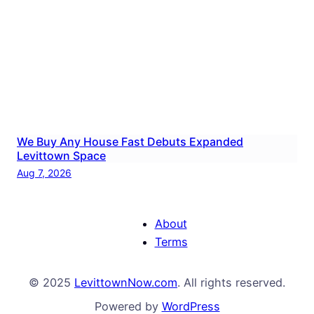
We Buy Any House Fast Debuts Expanded
Levittown Space
Aug 7, 2026
About
Terms
© 2025
LevittownNow.com
. All rights reserved.
Powered by
WordPress