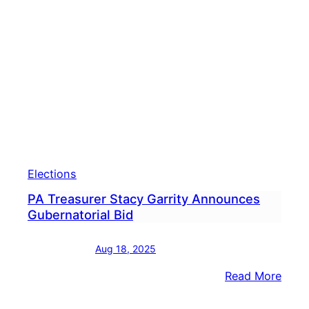
Gove
Who
Has
The
Dono
Adva
Elections
PA Treasurer Stacy Garrity Announces
Gubernatorial Bid
Aug 18, 2025
:
Read More
PA