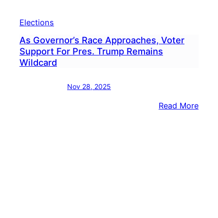
Elections
As Governor’s Race Approaches, Voter
Support For Pres. Trump Remains
Wildcard
Nov 28, 2025
:
Read More
As
Gove
Race
Appr
Voter
Supp
For
Pres.