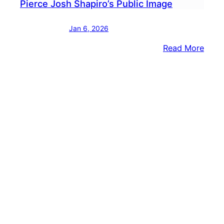
Pierce Josh Shapiro’s Public Image
Jan 6, 2026
:
Read More
In
Gove
Race
Stac
Garri
Aims
To
Pierc
Josh
Shapi
Publi
Imag