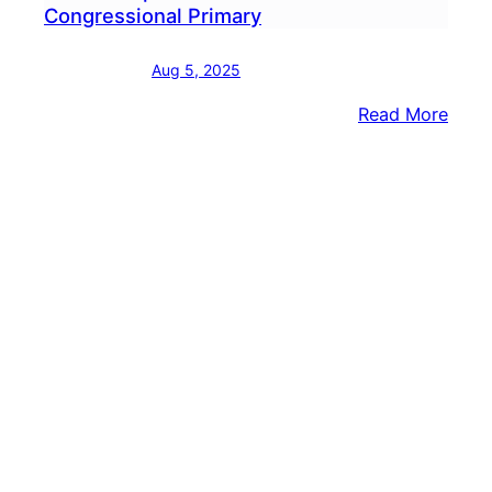
Congressional Primary
Aug 5, 2025
:
Read More
Form
Repu
Join
Demo
Cong
Prim