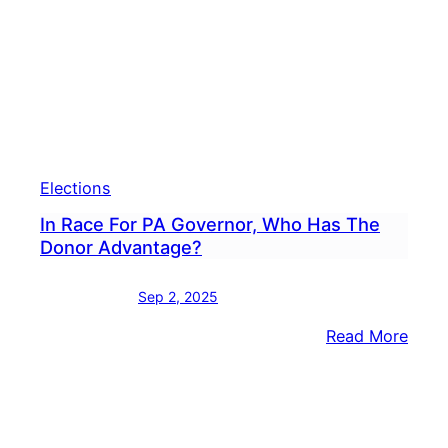
Endo
Stac
Garri
For
Gove
What
Next
Elections
In
The
In Race For PA Governor, Who Has The
2026
Donor Advantage?
Race
Sep 2, 2025
:
Read More
In
Race
For
PA