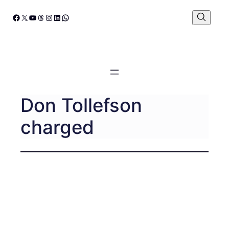
Skip
Facebook
X
YouTube
Threads
Instagram
LinkedIn
WhatsApp
to
content
Don Tollefson
charged