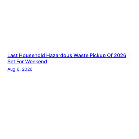
Last Household Hazardous Waste Pickup Of 2026
Set For Weekend
Aug 6, 2026