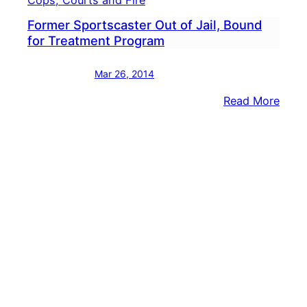
Cops, Courts and Fire
Former Sportscaster Out of Jail, Bound
for Treatment Program
Mar 26, 2014
:
Read More
Form
Spor
Out
of
Jail,
Boun
for
Trea
Prog