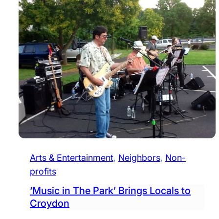
Arts & Entertainment
, 
Neighbors
, 
Non-
profits
‘Music in The Park’ Brings Locals to
Croydon