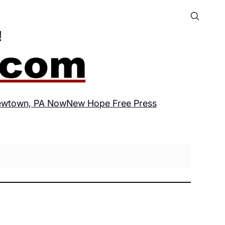
wtown, PA Now
New Hope Free Press