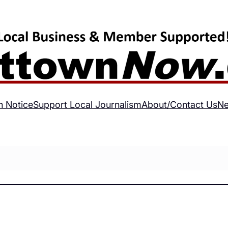
h Notice
Support Local Journalism
About/Contact Us
Ne