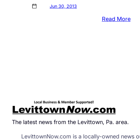
Jun 30, 2013
:
Read More
‘Mu
in
The
Par
Bri
Loc
to
Cro
The latest news from the Levittown, Pa. area.
LevittownNow.com is a locally-owned news ou