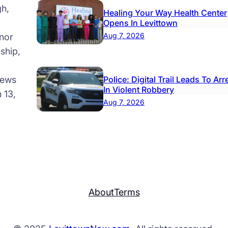
gh,
Healing Your Way Health Center
Opens In Levittown
Aug 7, 2026
nor
ship,
news
Police: Digital Trail Leads To Arr
In Violent Robbery
 13,
Aug 7, 2026
About
Terms