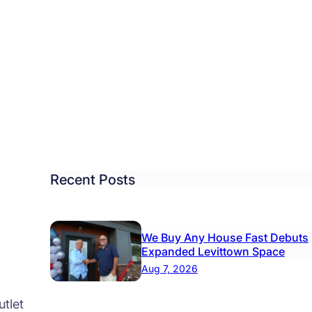
sic
k’
ngs
als
Recent Posts
ydon
We Buy Any House Fast Debuts
Expanded Levittown Space
Aug 7, 2026
tlet