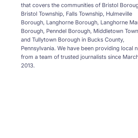
that covers the communities of Bristol Borou
Bristol Township, Falls Township, Hulmeville
Borough, Langhorne Borough, Langhorne Ma
Borough, Penndel Borough, Middletown Town
and Tullytown Borough in Bucks County,
Pennsylvania. We have been providing local 
from a team of trusted journalists since March
2013.