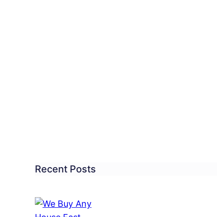
ested,
merous
fts
’s
Recent Posts
ones
len