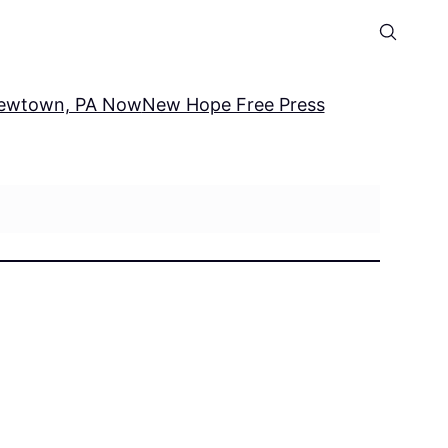
ewtown, PA Now
New Hope Free Press