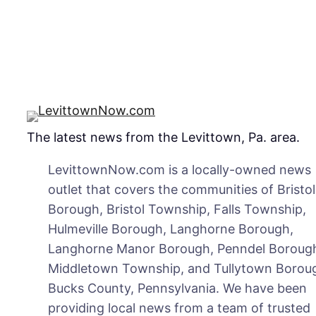
at
Se
Pla
The latest news from the Levittown, Pa. area.
LevittownNow.com is a locally-owned news
outlet that covers the communities of Bristol
Borough, Bristol Township, Falls Township,
Hulmeville Borough, Langhorne Borough,
Langhorne Manor Borough, Penndel Boroug
Middletown Township, and Tullytown Boroug
Bucks County, Pennsylvania. We have been
providing local news from a team of trusted