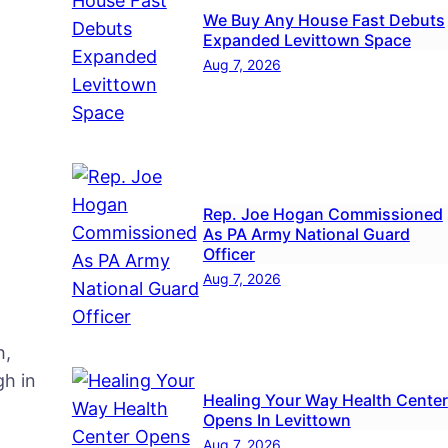
We Buy Any House Fast Debuts
same
Expanded Levittown Space
ce
Aug 7, 2026
Rep. Joe Hogan Commissioned
As PA Army National Guard
Officer
Aug 7, 2026
h,
h in
Healing Your Way Health Center
Opens In Levittown
Aug 7, 2026