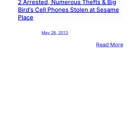
2 Arrested, Numerous Thefts & Big
Bird’s Cell Phones Stolen at Sesame
Place
May 28, 2013
:
Read More
2
Arr
Nu
The
&
Big
Bird
Cell
Ph
Sto