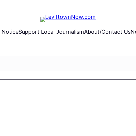
 Notice
Support Local Journalism
About/Contact Us
N