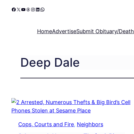
Skip
Facebook
X
YouTube
Threads
Instagram
LinkedIn
WhatsApp
to
content
Home
Advertise
Submit Obituary/Death
Deep Dale
Cops, Courts and Fire
, 
Neighbors