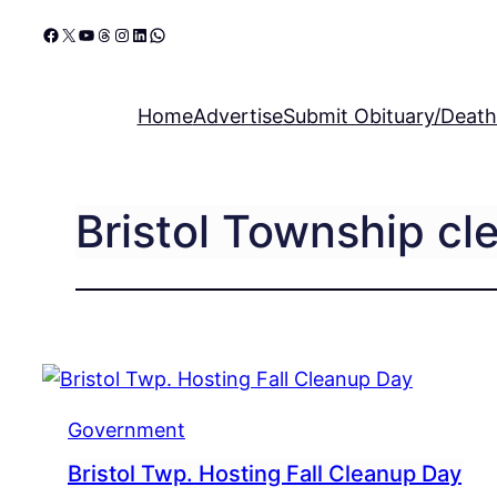
Skip
Facebook
X
YouTube
Threads
Instagram
LinkedIn
WhatsApp
to
content
Home
Advertise
Submit Obituary/Death
Bristol Township cl
Government
Bristol Twp. Hosting Fall Cleanup Day