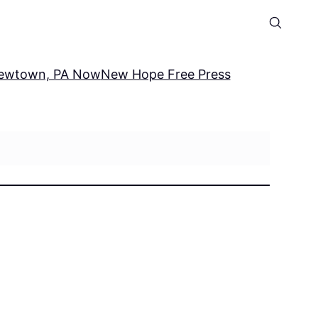
ewtown, PA Now
New Hope Free Press