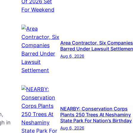
Area Contractor, Six Companies
Barred Under Lawsuit Settlemen
Aug 6, 2026
NEARBY: Conservation Corps
h,
Plants 250 Trees At Neshaminy
State Park For Nation’s Birthday
h in
Aug 6, 2026