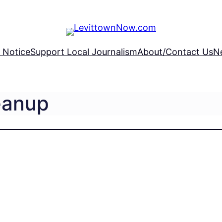
 Notice
Support Local Journalism
About/Contact Us
N
eanup