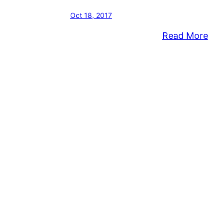
Oct 18, 2017
:
Read More
Bris
Tw
Hos
Fall
Cle
Da