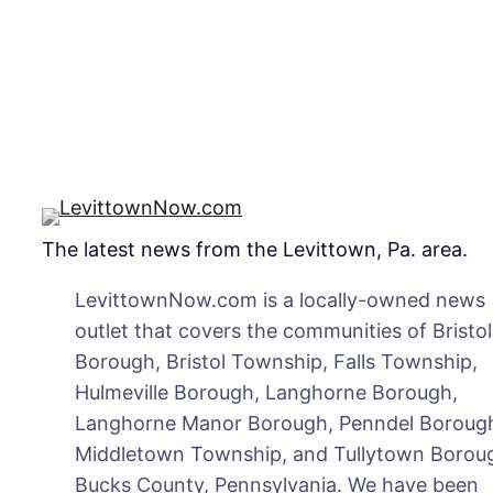
The latest news from the Levittown, Pa. area.
LevittownNow.com is a locally-owned news
outlet that covers the communities of Bristol
Borough, Bristol Township, Falls Township,
Hulmeville Borough, Langhorne Borough,
Langhorne Manor Borough, Penndel Boroug
Middletown Township, and Tullytown Boroug
Bucks County, Pennsylvania. We have been