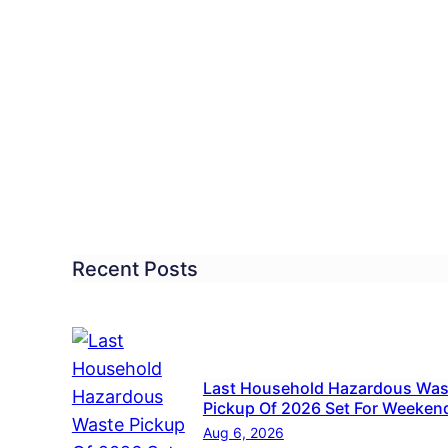
tol
p.
ting
anup
y
Recent Posts
Last Household Hazardous Was
Pickup Of 2026 Set For Weeken
Aug 6, 2026