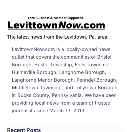
Motor
Kille
In
I-
95
The latest news from the Levittown, Pa. area.
Ram
LevittownNow.com is a locally-owned news
Cras
outlet that covers the communities of Bristol
Borough, Bristol Township, Falls Township,
Hulmeville Borough, Langhorne Borough,
Langhorne Manor Borough, Penndel Borough,
Middletown Township, and Tullytown Borough
in Bucks County, Pennsylvania. We have been
providing local news from a team of trusted
journalists since March 13, 2013.
Recent Posts