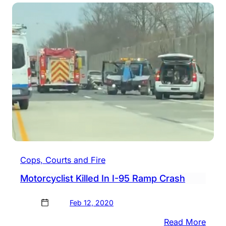
Man
Kille
In
Moto
Cras
Cops, Courts and Fire
Motorcyclist Killed In I-95 Ramp Crash
Feb 12, 2020
:
Read More