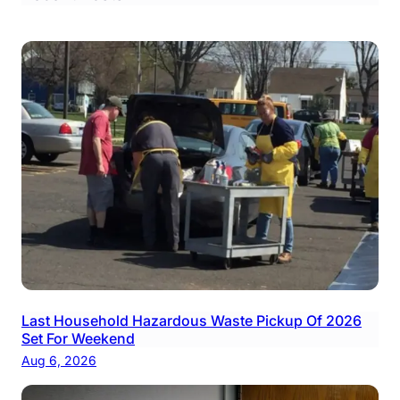
Last Household Hazardous Waste Pickup Of 2026
Set For Weekend
Aug 6, 2026