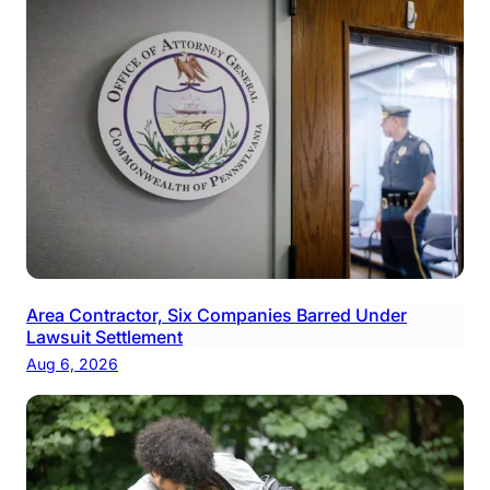
Area Contractor, Six Companies Barred Under
Lawsuit Settlement
Aug 6, 2026